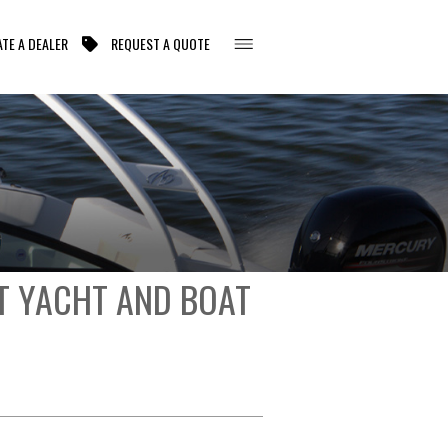
TE A DEALER
REQUEST A QUOTE
T YACHT AND BOAT