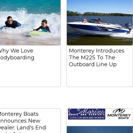
hy We Love
Monterey Introduces
odyboarding
The M225 To The
Outboard Line Up
onterey Boats
nnounces New
ealer: Land's End