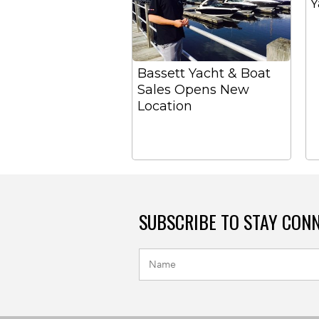
Y
Bassett Yacht & Boat
Sales Opens New
Location
SUBSCRIBE TO STAY CON