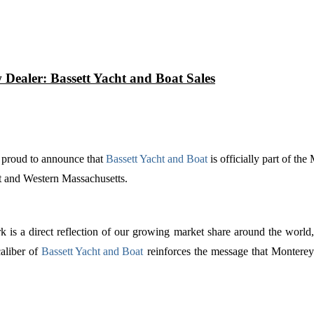
Dealer: Bassett Yacht and Boat Sales
s proud to announce that
Bassett Yacht and Boat
is officially part of th
t and Western Massachusetts.
 is a direct reflection of our growing market share around the world
aliber of
Bassett Yacht and Boat
reinforces the message that Monterey 