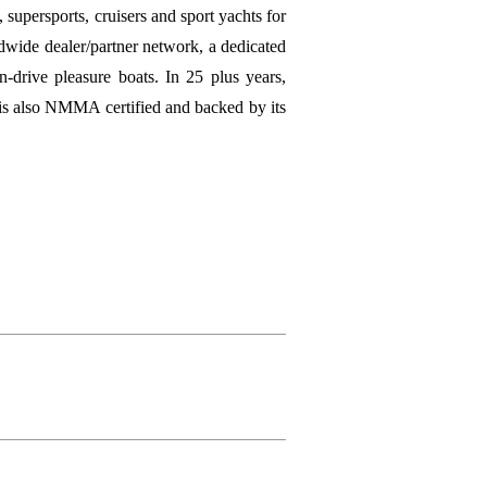
 supersports, cruisers and sport yachts for
wide dealer/partner network, a dedicated
n-drive pleasure boats. In 25 plus years,
 is also NMMA certified and backed by its