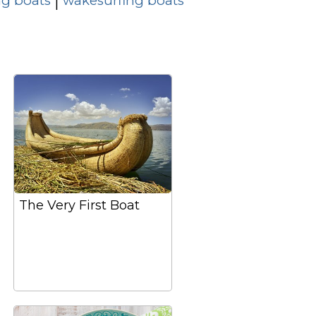
g boats
wakesurfing boats
|
The Very First Boat