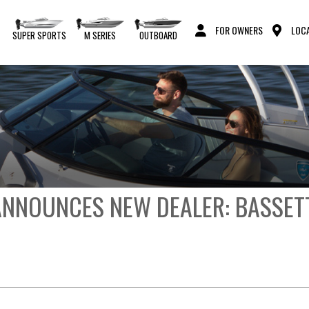
FOR OWNERS
LOCA
S
SUPER SPORTS
M SERIES
OUTBOARD
NNOUNCES NEW DEALER: BASSET