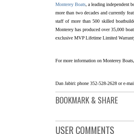
Monterey Boats
, a leading independent bo
more than two decades and currently fea
staff of more than 500 skilled boatbuild
Monterey has produced over 35,000 boats 
exclusive MVP Lifetime Limited Warranty t
For more information on Monterey Boats,
Dan Jabiri: phone 352-528-2628 or e-ma
BOOKMARK & SHARE
USER COMMENTS