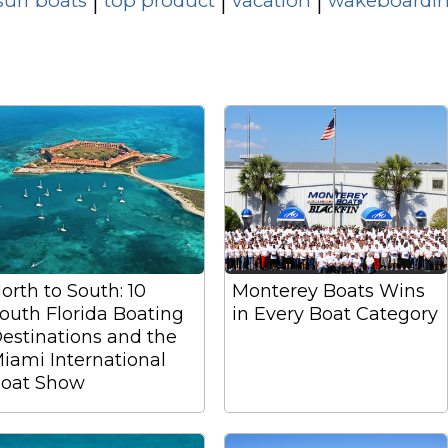
surf boats
top product
vacation
wakeboardin
|
|
|
orth to South: 10
Monterey Boats Wins
outh Florida Boating
in Every Boat Category
estinations and the
iami International
oat Show