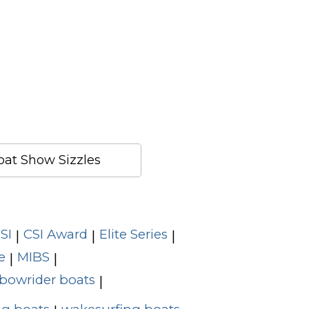
at Show Sizzles
SI
CSI Award
Elite Series
|
|
|
e
MIBS
|
|
bowrider boats
|