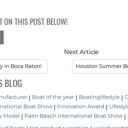
T ON THIS POST BELOW!
Next Article
y in Boca Raton!
Houston Summer Bo
S BLOG
nufacturer
Boat of the year
Boatinglifestyle
C
|
|
|
rnational Boat Show
Innovation Award
Lifestyl
|
|
 Model
Palm Beach International Boat Show
|
|