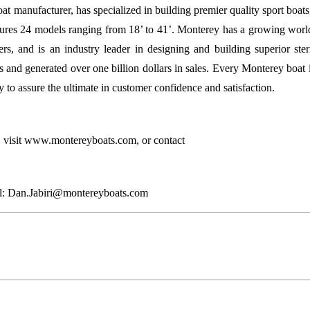
at manufacturer, has specialized in building premier quality sport boats,
tures 24 models ranging from 18’ to 41’. Monterey has a growing world
ers, and is an industry leader in designing and building superior ster
and generated over one billion dollars in sales. Every Monterey boat
o assure the ultimate in customer confidence and satisfaction.
 visit www.montereyboats.com, or contact
il: Dan.Jabiri@montereyboats.com