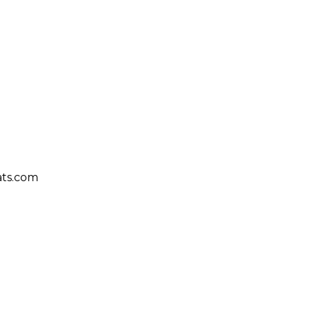
ts.com