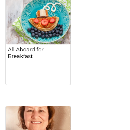
All Aboard for
Breakfast