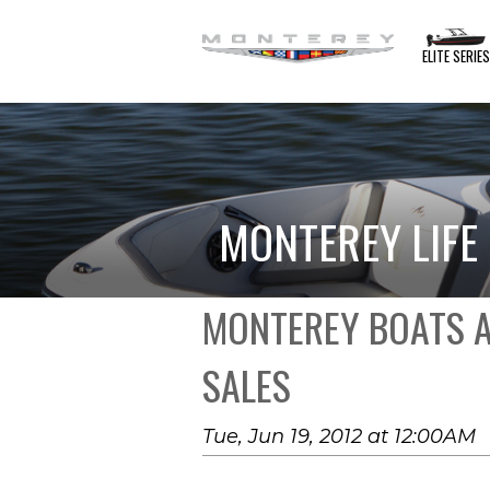
ELITE SERIE
MONTEREY LIFE
MONTEREY BOATS A
SALES
Tue, Jun 19, 2012 at 12:00AM