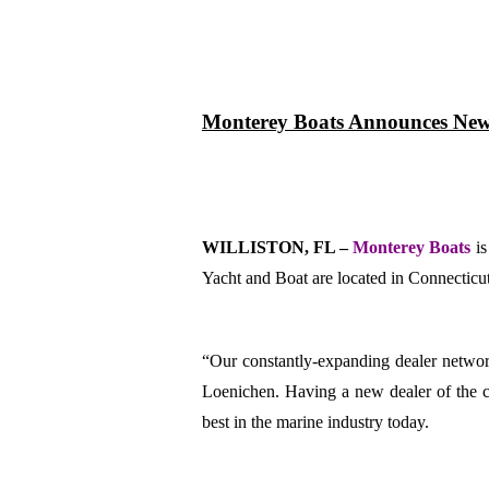
Monterey
Boats Announces New 
WILLISTON, FL –
Monterey Boats
i
Yacht and Boat are located in Connecticu
“Our constantly-expanding dealer network
Loenichen.
Having a new dealer of the c
best in the marine industry today.