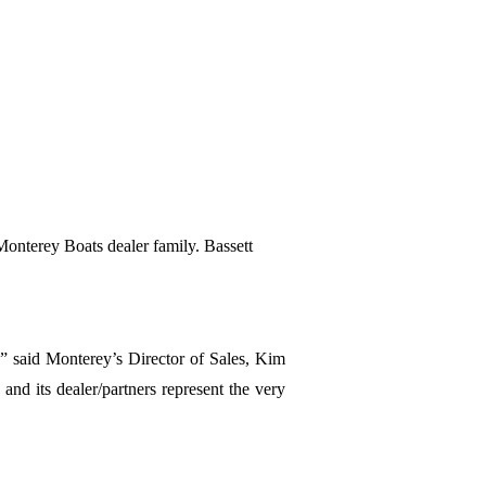
e Monterey Boats dealer family. Bassett
,” said Monterey’s Director of Sales, Kim
and its dealer/partners represent the very