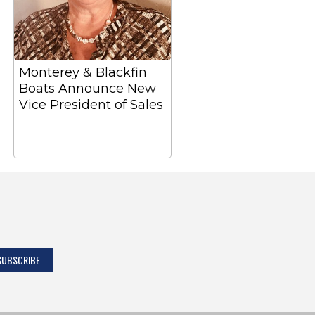
Monterey & Blackfin
Boats Announce New
Vice President of Sales