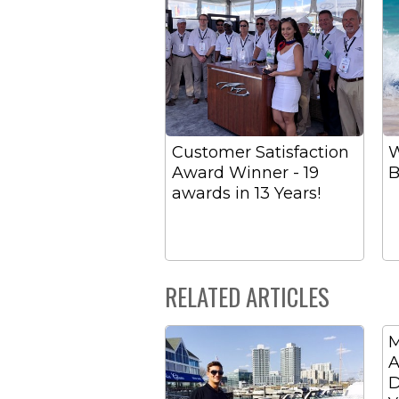
Customer Satisfaction
W
Award Winner - 19
B
awards in 13 Years!
RELATED ARTICLES
M
A
D