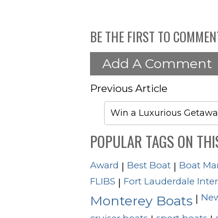
BE THE FIRST TO COMMEN
Add A Comment
Previous Article
Win a Luxurious Getawa
POPULAR TAGS ON THI
Award
Best Boat
Boat Ma
|
|
FLIBS
Fort Lauderdale Inte
|
New
|
Monterey Boats