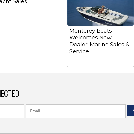
acht Sales
Monterey Boats
Welcomes New
Dealer: Marine Sales &
Service
NECTED