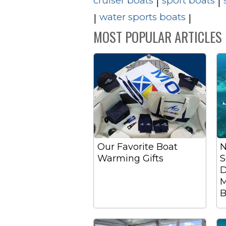
cruiser boats
sport boats
|
|
water sports boats
|
|
MOST POPULAR ARTICLES
Our Favorite Boat
N
Warming Gifts
S
D
M
B