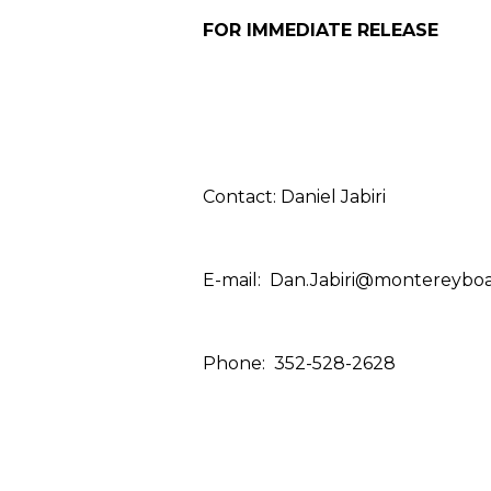
FOR IMMEDIATE RELEASE
Contact: Daniel Jabiri
E-mail:
Dan.Jabiri@montereyboa
Phone:
352-528-2628