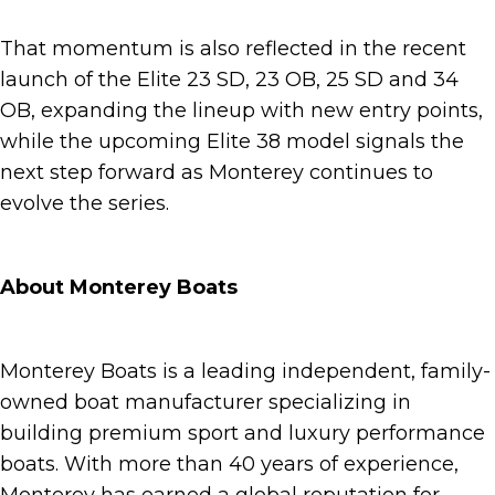
That momentum is also reflected in the recent
launch of the Elite 23 SD, 23 OB, 25 SD and 34
OB, expanding the lineup with new entry points,
while the upcoming Elite 38 model signals the
next step forward as Monterey continues to
evolve the series.
About Monterey Boats
Monterey Boats is a leading independent, family-
owned boat manufacturer specializing in
building premium sport and luxury performance
boats. With more than 40 years of experience,