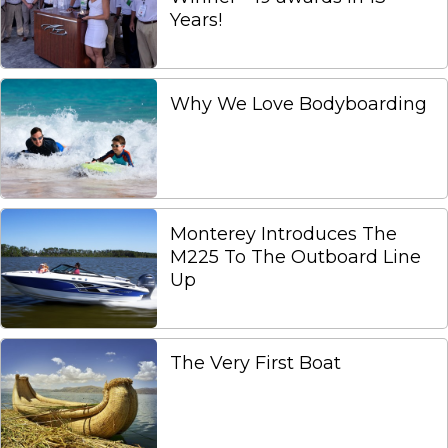
Years!
Why We Love Bodyboarding
Monterey Introduces The
M225 To The Outboard Line
Up
The Very First Boat