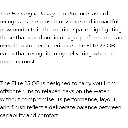
The
Boating Industry
Top Products award
recognizes the most innovative and impactful
new products in the marine space-highlighting
those that stand out in design, performance, and
overall customer experience. The Elite 25 OB
earns that recognition by delivering where it
matters most.
The Elite 25 OB is designed to carry you from
offshore runs to relaxed days on the water
without compromise. Its performance, layout,
and finish reflect a deliberate balance between
capability and comfort.