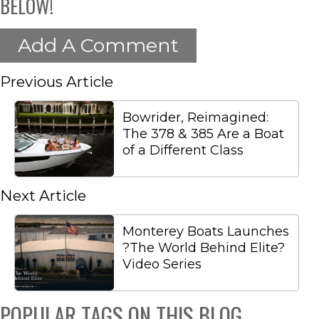
BELOW!
Add A Comment
Previous Article
Bowrider, Reimagined:
The 378 & 385 Are a Boat
of a Different Class
Next Article
Monterey Boats Launches
?The World Behind Elite?
Video Series
POPULAR TAGS ON THIS BLOG