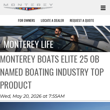
FOR OWNERS
LOCATE A DEALER
REQUEST A QUOTE
MONTEREY LIFE
MONTEREY BOATS ELITE 25 OB
NAMED BOATING INDUSTRY TOP
PRODUCT
Wed, May 20, 2026 at 7:55AM