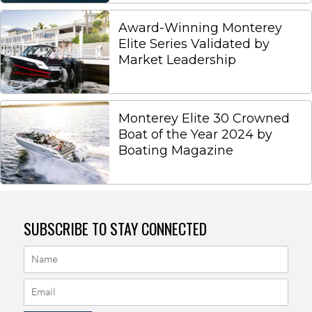
Award-Winning Monterey
Elite Series Validated by
Market Leadership
Monterey Elite 30 Crowned
Boat of the Year 2024 by
Boating Magazine
SUBSCRIBE TO STAY CONNECTED