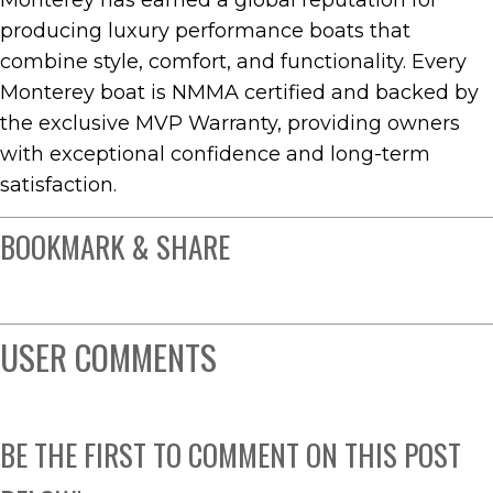
Monterey has earned a global reputation for
producing luxury performance boats that
combine style, comfort, and functionality. Every
Monterey boat is NMMA certified and backed by
the exclusive MVP Warranty, providing owners
with exceptional confidence and long-term
satisfaction.
BOOKMARK & SHARE
USER COMMENTS
BE THE FIRST TO COMMENT ON THIS POST