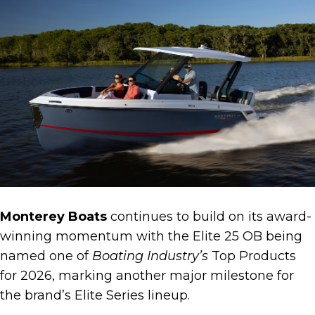
Monterey Boats
continues to build on its award-
winning momentum with the Elite 25 OB being
named one of
Boating Industry’s
Top Products
for 2026, marking another major milestone for
the brand’s Elite Series lineup.