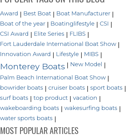
Award
Best Boat
Boat Manufacturer
|
|
|
Boat of the year
Boatinglifestyle
CSI
|
|
|
CSI Award
Elite Series
FLIBS
|
|
|
Fort Lauderdale International Boat Show
|
Innovation Award
Lifestyle
MIBS
|
|
|
New Model
|
|
Monterey Boats
Palm Beach International Boat Show
|
bowrider boats
cruiser boats
sport boats
|
|
|
surf boats
top product
vacation
|
|
|
wakeboarding boats
wakesurfing boats
|
|
water sports boats
|
MOST POPULAR ARTICLES