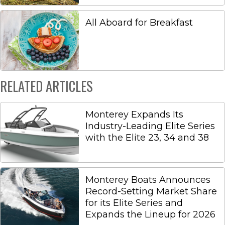
All Aboard for Breakfast
RELATED ARTICLES
Monterey Expands Its
Industry-Leading Elite Series
with the Elite 23, 34 and 38
Monterey Boats Announces
Record-Setting Market Share
for its Elite Series and
Expands the Lineup for 2026