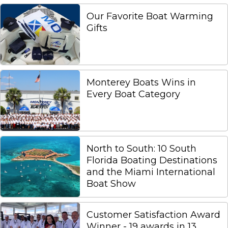
Our Favorite Boat Warming
Gifts
Monterey Boats Wins in
Every Boat Category
North to South: 10 South
Florida Boating Destinations
and the Miami International
Boat Show
Customer Satisfaction Award
Winner - 19 awards in 13