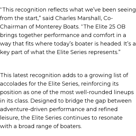
“This recognition reflects what we’ve been seeing
from the start,” said Charles Marshall, Co-
Chairman of Monterey Boats. “The Elite 25 OB
brings together performance and comfort in a
way that fits where today’s boater is headed. It’s a
key part of what the Elite Series represents.”
This latest recognition adds to a growing list of
accolades for the Elite Series, reinforcing its
position as one of the most well-rounded lineups
in its class. Designed to bridge the gap between
adventure-driven performance and refined
leisure, the Elite Series continues to resonate
with a broad range of boaters.