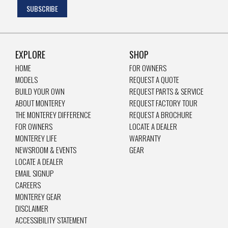
EXPLORE
SHOP
HOME
FOR OWNERS
MODELS
REQUEST A QUOTE
BUILD YOUR OWN
REQUEST PARTS & SERVICE
ABOUT MONTEREY
REQUEST FACTORY TOUR
THE MONTEREY DIFFERENCE
REQUEST A BROCHURE
FOR OWNERS
LOCATE A DEALER
MONTEREY LIFE
WARRANTY
NEWSROOM & EVENTS
GEAR
LOCATE A DEALER
EMAIL SIGNUP
CAREERS
MONTEREY GEAR
DISCLAIMER
ACCESSIBILITY STATEMENT