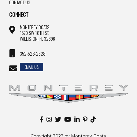
CONTACT US
CONNECT
MONTEREY BOATS
1579 SW 18TH ST.
WILLISTON, FL 32696
352-528-2628
EMAIL US
Copyright 2022 by Monterey Boats.