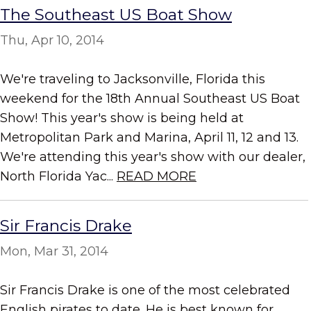
The Southeast US Boat Show
Thu, Apr 10, 2014
We're traveling to Jacksonville, Florida this
weekend for the 18th Annual Southeast US Boat
Show! This year's show is being held at
Metropolitan Park and Marina, April 11, 12 and 13.
We're attending this year's show with our dealer,
North Florida Yac...
READ MORE
Sir Francis Drake
Mon, Mar 31, 2014
Sir Francis Drake is one of the most celebrated
English pirates to date. He is best known for