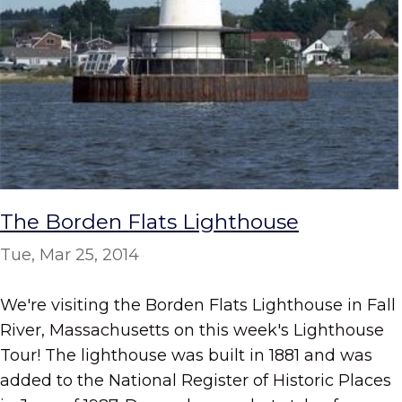
The Borden Flats Lighthouse
Tue, Mar 25, 2014
We're visiting the Borden Flats Lighthouse in Fall
River, Massachusetts on this week's Lighthouse
Tour! The lighthouse was built in 1881 and was
added to the National Register of Historic Places