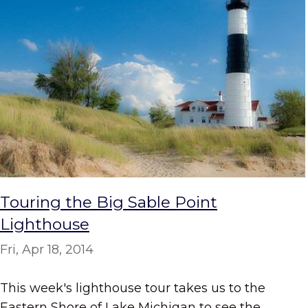
Touring the Big Sable Point
Lighthouse
Fri, Apr 18, 2014
This week's lighthouse tour takes us to the
Eastern Shore of Lake Michigan to see the