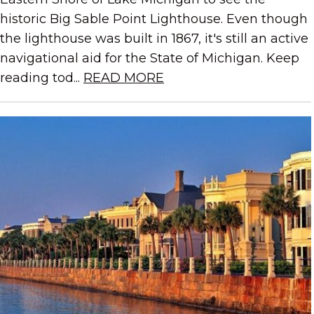
historic Big Sable Point Lighthouse. Even though
the lighthouse was built in 1867, it's still an active
navigational aid for the State of Michigan. Keep
reading tod...
READ MORE