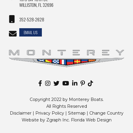
WILLISTON, FL 32696
352-528-2628
EMAIL US
Copyright 2022 by Monterey Boats.
All Rights Reserved
Disclaimer |
Privacy Policy
|
Sitemap
|
Change Country
Website by
Zgraph Inc
. Florida Web Design