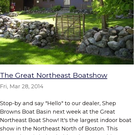
The Great Northeast Boatshow
Fri, Mar 28, 2014
Stop-by and say "Hello" to our dealer, Shep
Browns Boat Basin next week at the Great
Northeast Boat Show! It's the largest indoor boat
show in the Northeast North of Boston. This