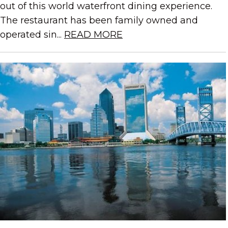
out of this world waterfront dining experience.
The restaurant has been family owned and
operated sin...
READ MORE