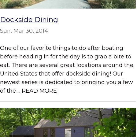
Dockside Dining
Sun, Mar 30, 2014
One of our favorite things to do after boating
before heading in for the day is to grab a bite to
eat. There are several great locations around the
United States that offer dockside dining! Our
newest series is dedicated to bringing you a few
of the ...
READ MORE