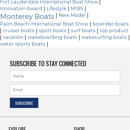
Fort Lauderdale International Boat Show
|
Innovation Award
|
Lifestyle
|
MIBS
|
Monterey Boats
|
New Model
|
Palm Beach International Boat Show
|
bowrider boats
|
cruiser boats
|
sport boats
|
surf boats
|
top product
|
vacation
|
wakeboarding boats
|
wakesurfing boats
|
water sports boats
|
SUBSCRIBE TO STAY CONNECTED
EXPLORE
SHOP