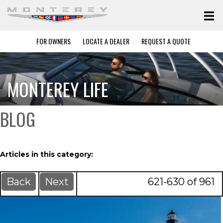
FOR OWNERS
LOCATE A DEALER
REQUEST A QUOTE
MONTEREY LIFE
BLOG
Articles in this category:
Back
Next
621-630 of 961