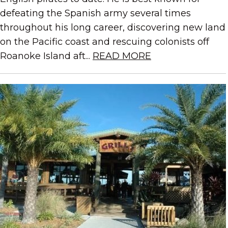
defeating the Spanish army several times
throughout his long career, discovering new land
on the Pacific coast and rescuing colonists off
Roanoke Island aft...
READ MORE