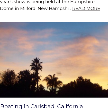
year's show is being held at the Hampshire
Dome in Milford, New Hampshi...
READ MORE
Boating in Carlsbad, California