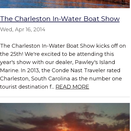
The Charleston In-Water Boat Show
Wed, Apr 16, 2014
The Charleston In-Water Boat Show kicks off on
the 25th! We're excited to be attending this
year's show with our dealer, Pawley's Island
Marine. In 2013, the Conde Nast Traveler rated
Charleston, South Carolina as the number one
tourist destination f...
READ MORE