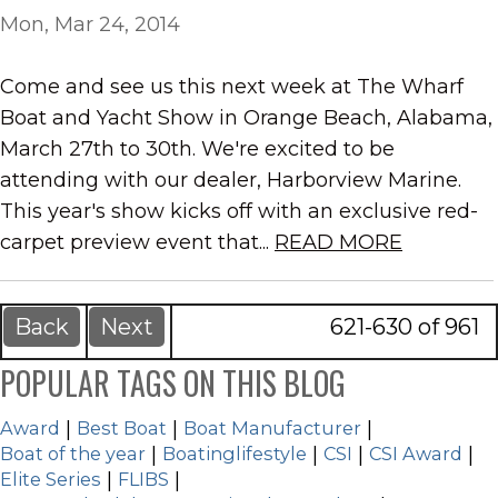
Mon, Mar 24, 2014
Come and see us this next week at The Wharf
Boat and Yacht Show in Orange Beach, Alabama,
March 27th to 30th. We're excited to be
attending with our dealer, Harborview Marine.
This year's show kicks off with an exclusive red-
carpet preview event that...
READ MORE
Back
Next
621-630 of 961
POPULAR TAGS ON THIS BLOG
Award
|
Best Boat
|
Boat Manufacturer
|
Boat of the year
|
Boatinglifestyle
|
CSI
|
CSI Award
|
Elite Series
|
FLIBS
|