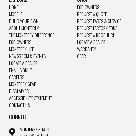
HOME
FOR OWNERS
MODELS
REQUEST A QUOTE
BUILD YOUR OWN
REQUEST PARTS & SERVICE
ABOUT MONTEREY
REQUEST FACTORY TOUR
THE MONTEREY DIFFERENCE
REQUEST A BROCHURE
FOR OWNERS
LOCATE A DEALER
MONTEREY LIFE
WARRANTY
NEWSROOM & EVENTS
GEAR
LOCATE A DEALER
EMAIL SIGNUP
CAREERS
MONTEREY GEAR
DISCLAIMER
ACCESSIBILITY STATEMENT
CONTACT US
CONNECT
MONTEREY BOATS
1579 SW 18TH ST.