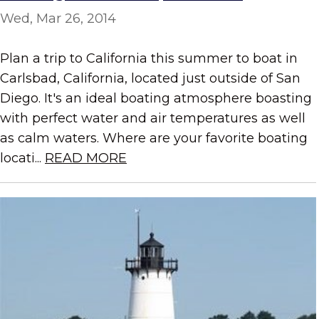
Wed, Mar 26, 2014
Plan a trip to California this summer to boat in
Carlsbad, California, located just outside of San
Diego. It's an ideal boating atmosphere boasting
with perfect water and air temperatures as well
as calm waters. Where are your favorite boating
locati...
READ MORE