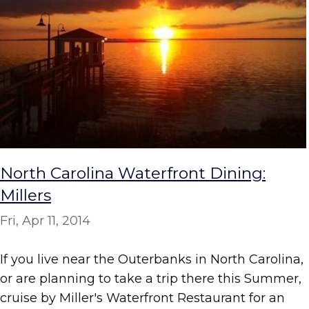
North Carolina Waterfront Dining:
Millers
Fri, Apr 11, 2014
If you live near the Outerbanks in North Carolina,
or are planning to take a trip there this Summer,
cruise by Miller's Waterfront Restaurant for an