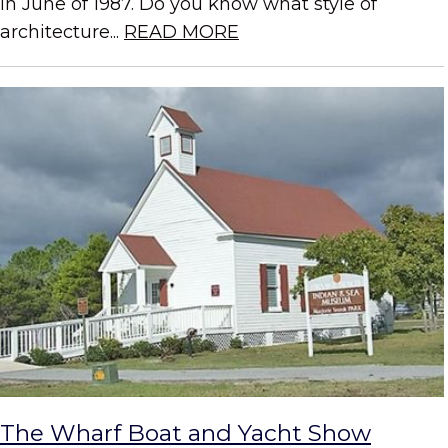
in June of 1987. Do you know what style of
architecture...
READ MORE
The Wharf Boat and Yacht Show