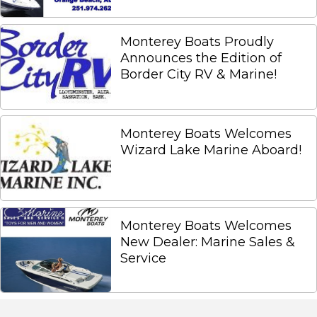
Monterey Boats Proudly
Announces the Edition of
Border City RV & Marine!
Monterey Boats Welcomes
Wizard Lake Marine Aboard!
Monterey Boats Welcomes
New Dealer: Marine Sales &
Service