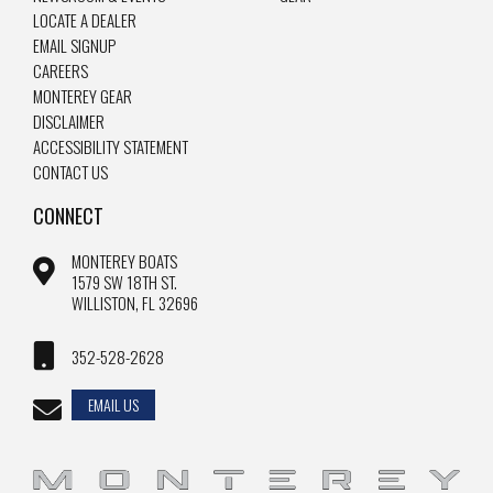
LOCATE A DEALER
EMAIL SIGNUP
CAREERS
MONTEREY GEAR
DISCLAIMER
ACCESSIBILITY STATEMENT
CONTACT US
CONNECT
MONTEREY BOATS
1579 SW 18TH ST.
WILLISTON, FL 32696
352-528-2628
EMAIL US