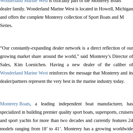
Wonderland Marine West
is officially part of the Monterey Boats
dealer family. Wonderland Marine West is located in Howell, Michigan
and offers the complete Monterey collection of Sport Boats and M
Series.
“Our constantly-expanding dealer network is a direct reflection of our
growing market share around the world,” said Monterey’s Director of
Sales, Kim Loenichen.
Having a new dealer of the caliber o
Wonderland Marine West
reinforces the message that Monterey and its
dealer/partners represent the very best in the marine industry today.
Monterey Boats
, a leading independent boat manufacturer, has
specialized in building premier quality sport boats, supersports, cruisers
and sport yachts for more than two decades and currently features 24
models ranging from 18’ to 41’. Monterey has a growing worldwide