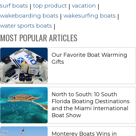
surf boats
top product
vacation
|
|
|
wakeboarding boats
wakesurfing boats
|
|
water sports boats
|
MOST POPULAR ARTICLES
Our Favorite Boat Warming
Gifts
North to South: 10 South
Florida Boating Destinations
and the Miami International
Boat Show
Monterey Boats Wins in