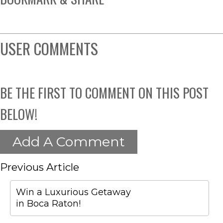
USER COMMENTS
BE THE FIRST TO COMMENT ON THIS POST
BELOW!
Add A Comment
Previous Article
Win a Luxurious Getaway
in Boca Raton!