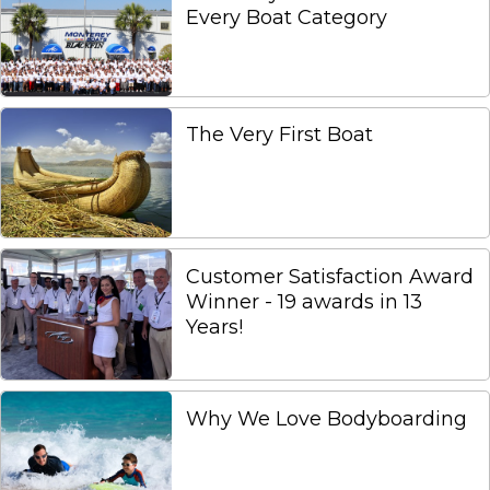
Every Boat Category
The Very First Boat
Customer Satisfaction Award
Winner - 19 awards in 13
Years!
Why We Love Bodyboarding