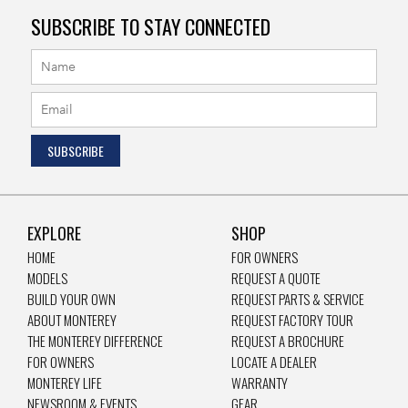
SUBSCRIBE TO STAY CONNECTED
EXPLORE
SHOP
HOME
FOR OWNERS
MODELS
REQUEST A QUOTE
BUILD YOUR OWN
REQUEST PARTS & SERVICE
ABOUT MONTEREY
REQUEST FACTORY TOUR
THE MONTEREY DIFFERENCE
REQUEST A BROCHURE
FOR OWNERS
LOCATE A DEALER
MONTEREY LIFE
WARRANTY
NEWSROOM & EVENTS
GEAR