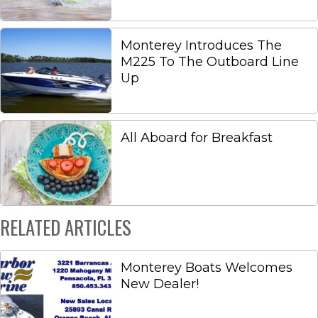
Monterey Introduces The
M225 To The Outboard Line
Up
All Aboard for Breakfast
RELATED ARTICLES
Monterey Boats Welcomes
New Dealer!