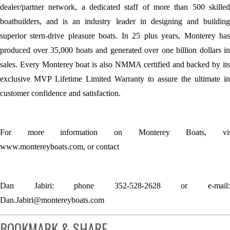
dealer/partner network, a dedicated staff of more than 500 skilled
boatbuilders, and is an industry leader in designing and building
superior stern-drive pleasure boats. In 25 plus years, Monterey has
produced over 35,000 boats and generated over one billion dollars in
sales. Every Monterey boat is also NMMA certified and backed by its
exclusive MVP Lifetime Limited Warranty to assure the ultimate in
customer confidence and satisfaction.
For more information on Monterey Boats, vis
www.montereyboats.com, or contact
Dan Jabiri: phone 352-528-2628 or e-mail:
Dan.Jabiri@montereyboats.com
BOOKMARK & SHARE