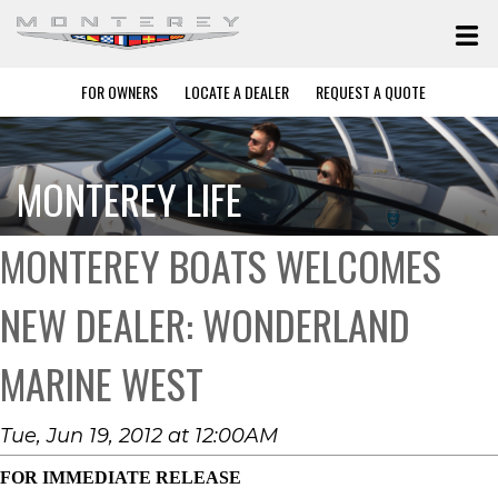
FOR OWNERS
LOCATE A DEALER
REQUEST A QUOTE
MONTEREY LIFE
MONTEREY BOATS WELCOMES
NEW DEALER: WONDERLAND
MARINE WEST
Tue, Jun 19, 2012 at 12:00AM
FOR IMMEDIATE RELEASE