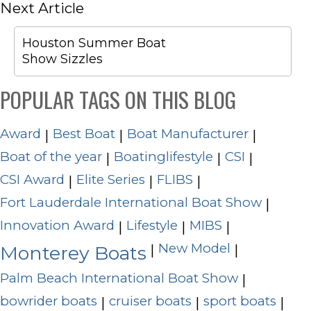
Next Article
Houston Summer Boat
Show Sizzles
POPULAR TAGS ON THIS BLOG
Award
Best Boat
Boat Manufacturer
|
|
|
Boat of the year
Boatinglifestyle
CSI
|
|
|
CSI Award
Elite Series
FLIBS
|
|
|
Fort Lauderdale International Boat Show
|
Innovation Award
Lifestyle
MIBS
|
|
|
New Model
|
|
Monterey Boats
Palm Beach International Boat Show
|
bowrider boats
cruiser boats
sport boats
|
|
|