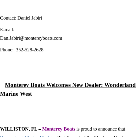
Contact: Daniel Jabiri
E-mail:
Dan.Jabiri@montereyboats.com
Phone:
352-528-2628
Monterey
Boats Welcomes New Dealer: Wonderland
Marine West
WILLISTON, FL –
Monterey Boats
is proud to announce that