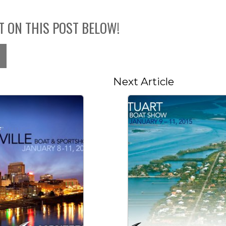
T ON THIS POST BELOW!
Next Article