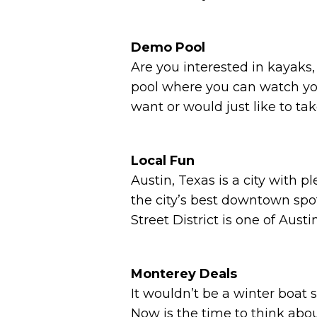
Demo Pool
Are you interested in kayaks
pool where you can watch your
want or would just like to ta
Local Fun
Austin, Texas is a city with 
the city’s best downtown spo
Street District is one of Aus
Monterey Deals
It wouldn’t be a winter boat 
Now is the time to think ab