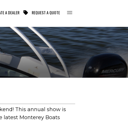
TE A DEALER
REQUEST A QUOTE
ekend! This annual show is
he latest Monterey Boats