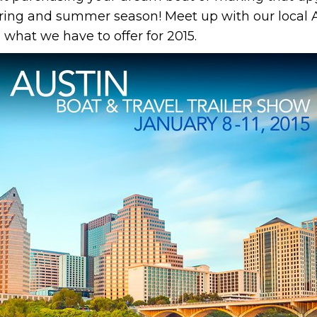
spring and summer season! Meet up with our local A
 what we have to offer for 2015.