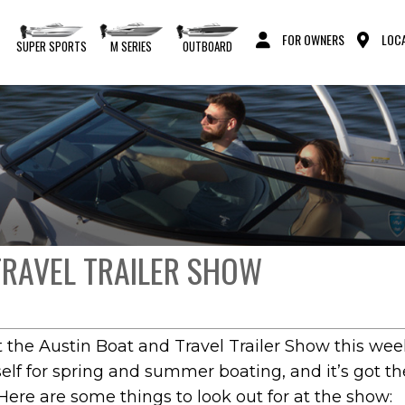
FOR OWNERS
LOCA
S
SUPER SPORTS
M SERIES
OUTBOARD
TRAVEL TRAILER SHOW
 the Austin Boat and Travel Trailer Show this we
elf for spring and summer boating, and it’s got t
Here are some things to look out for at the show: