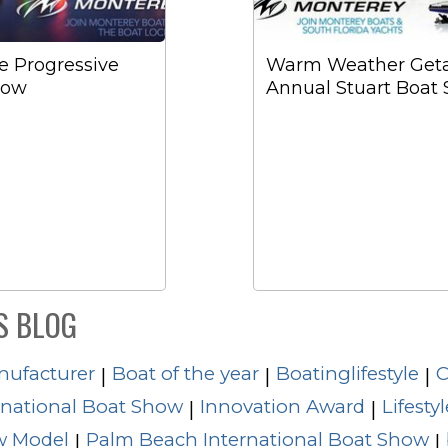
he Progressive
Warm Weather Getaw
how
Annual Stuart Boat
S BLOG
nufacturer
Boat of the year
Boatinglifestyle
C
|
|
|
rnational Boat Show
Innovation Award
Lifestyl
|
|
 Model
Palm Beach International Boat Show
|
|