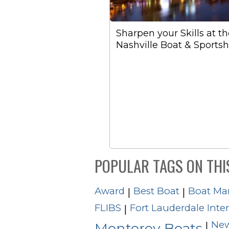
Sharpen your Skills at t
Nashville Boat & Sports
POPULAR TAGS ON THI
Award
Best Boat
Boat Ma
|
|
FLIBS
Fort Lauderdale Inte
|
New
|
Monterey Boats