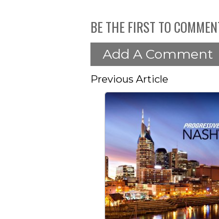
BE THE FIRST TO COMMEN
Add A Comment
Previous Article