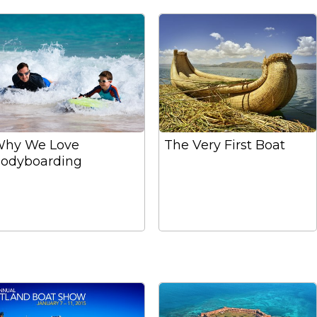
hy We Love
The Very First Boat
odyboarding