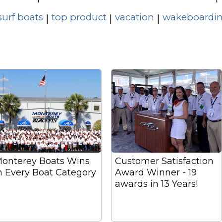
surf boats
top product
vacation
wakeboardin
|
|
|
onterey Boats Wins
Customer Satisfaction
n Every Boat Category
Award Winner - 19
awards in 13 Years!