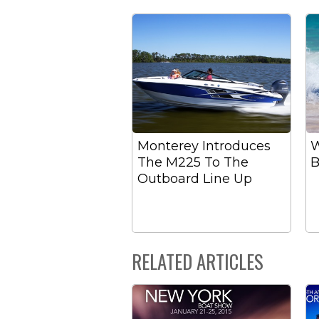
Monterey Introduces
W
The M225 To The
B
Outboard Line Up
RELATED ARTICLES