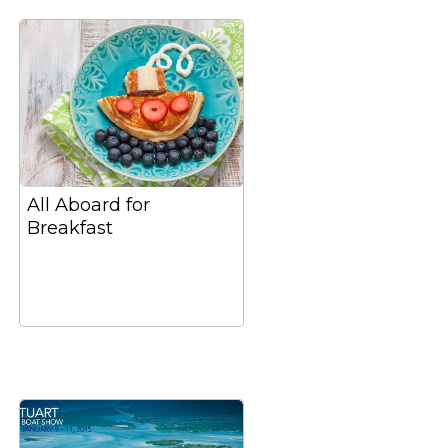
All Aboard for
Breakfast