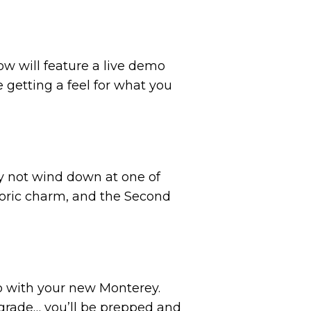
ow will feature a live demo
 getting a feel for what you
why not wind down at one of
toric charm, and the Second
go with your new Monterey.
grade… you’ll be prepped and