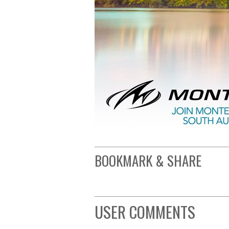
BOOKMARK & SHARE
USER COMMENTS