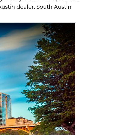
ustin dealer, South Austin