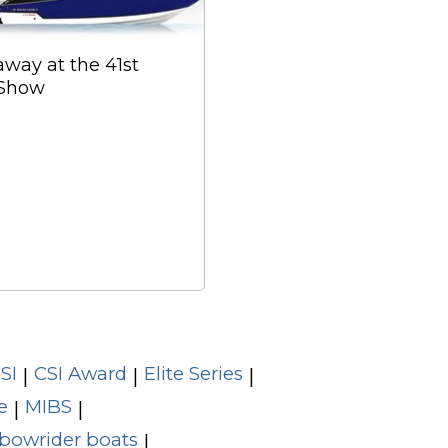
ay at the 41st
 Show
SI
CSI Award
Elite Series
|
|
|
e
MIBS
|
|
bowrider boats
|