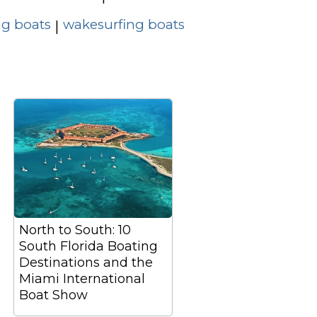
g boats
wakesurfing boats
|
North to South: 10
South Florida Boating
Destinations and the
Miami International
Boat Show