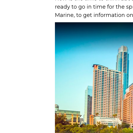
ready to go in time for the 
Marine, to get information on