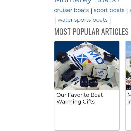
cruiser boats
sport boats
|
|
water sports boats
|
|
MOST POPULAR ARTICLES
Our Favorite Boat
M
Warming Gifts
i