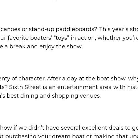
, canoes or stand-up paddleboards? This year’s sh
 favorite boaters’ “toys” in action, whether you’re
ke a break and enjoy the show.
plenty of character. After a day at the boat show, 
ts? Sixth Street is an entertainment area with his
tin’s best dining and shopping venues.
show if we didn’t have several excellent deals to 
out purchasing your dream boat or making that up