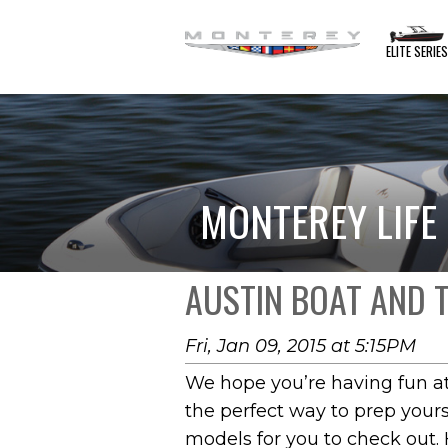
ELITE SERIE
MONTEREY LIFE
AUSTIN BOAT AND 
Fri, Jan 09, 2015 at 5:15PM
We hope you’re having fun at
the perfect way to prep yours
models for you to check out. 