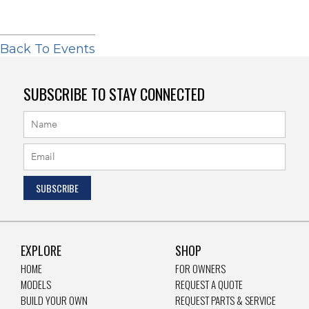
Back To Events
SUBSCRIBE TO STAY CONNECTED
EXPLORE
SHOP
HOME
FOR OWNERS
MODELS
REQUEST A QUOTE
BUILD YOUR OWN
REQUEST PARTS & SERVICE