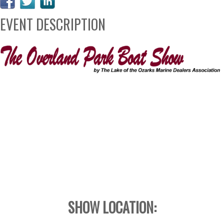
EVENT DESCRIPTION
SHOW LOCATION: