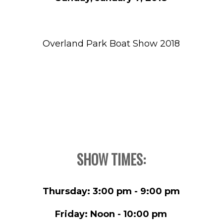
Overland Park Boat Show 2018
SHOW TIMES:
Thursday: 3:00 pm - 9:00 pm
Friday: Noon - 10:00 pm