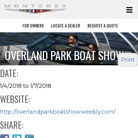
FOR OWNERS
LOCATE A DEALER
REQUEST A QUOTE
OVERLAND PARK BOAT SHOW
Print
DATE:
1/4/2018 to 1/7/2018
WEBSITE:
http://overlandparkboatshow.weebly.com/
SHARE: