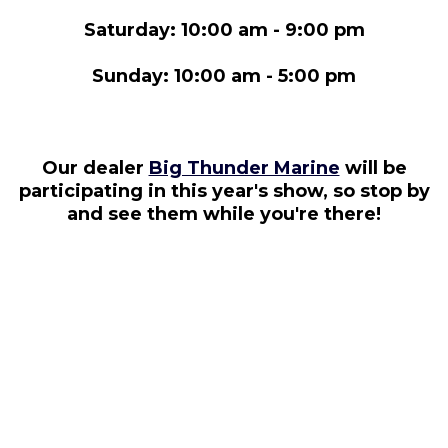
Saturday: 10:00 am - 9:00 pm
Sunday: 10:00 am - 5:00 pm
Our dealer
Big Thunder Marine
will be
participating in this year's show, so stop by
and see them while you're there!