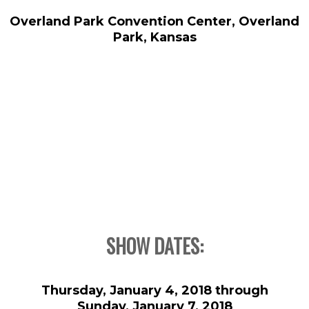
Overland Park Convention Center, Overland
Park, Kansas
SHOW DATES:
Thursday, January 4, 2018 through
Sunday, January 7, 2018