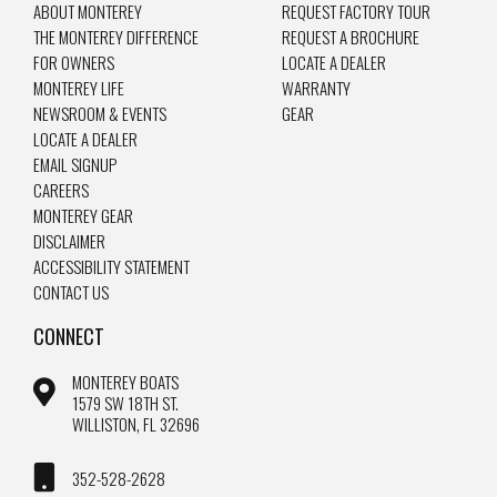
ABOUT MONTEREY
REQUEST FACTORY TOUR
THE MONTEREY DIFFERENCE
REQUEST A BROCHURE
FOR OWNERS
LOCATE A DEALER
MONTEREY LIFE
WARRANTY
NEWSROOM & EVENTS
GEAR
LOCATE A DEALER
EMAIL SIGNUP
CAREERS
MONTEREY GEAR
DISCLAIMER
ACCESSIBILITY STATEMENT
CONTACT US
CONNECT
MONTEREY BOATS
1579 SW 18TH ST.
WILLISTON, FL 32696
352-528-2628