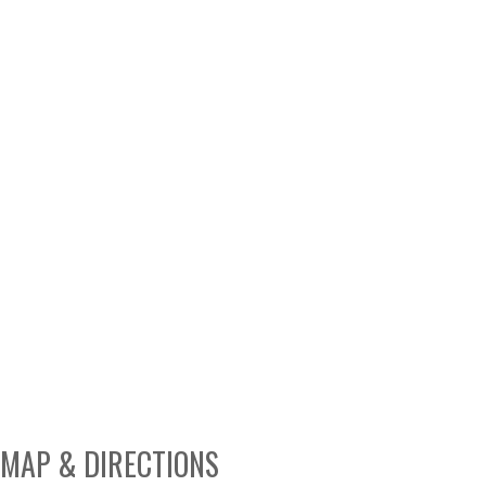
MAP & DIRECTIONS