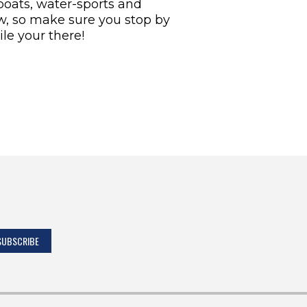
 boats, water-sports and
how, so make sure you stop by
e your there!