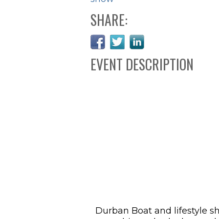
SHARE:
EVENT DESCRIPTION
Durban Boat and lifestyle s