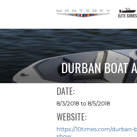
ELITE SERIE
DURBAN BOAT A
DATE:
8/3/2018 to 8/5/2018
WEBSITE:
https://10times.com/durban-
show