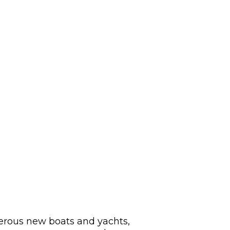
merous new boats and yachts,