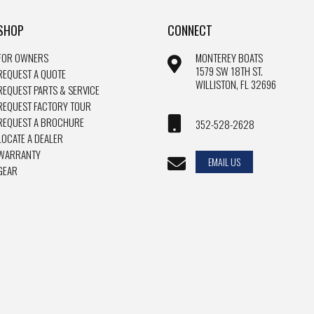
SHOP
CONNECT
FOR OWNERS
MONTEREY BOATS
1579 SW 18TH ST.
REQUEST A QUOTE
WILLISTON, FL 32696
REQUEST PARTS & SERVICE
REQUEST FACTORY TOUR
REQUEST A BROCHURE
352-528-2628
LOCATE A DEALER
WARRANTY
EMAIL US
GEAR