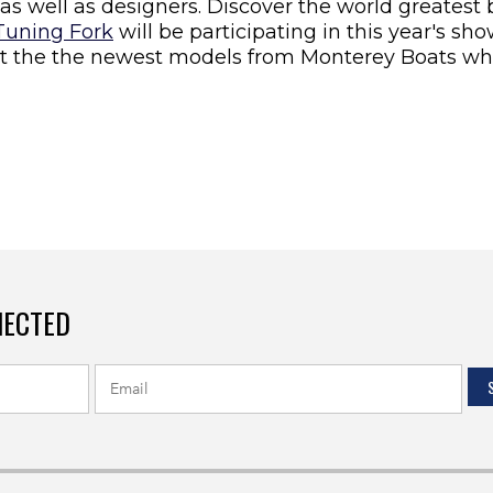
as well as designers. Discover the world greatest
Tuning Fork
will be participating in this year's s
t the the newest models from Monterey Boats whil
NECTED