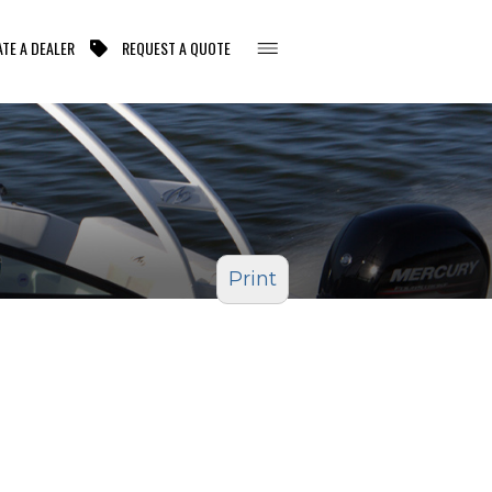
TE A DEALER
REQUEST A QUOTE
Print