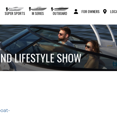
FOR OWNERS
LOCA
S
SUPER SPORTS
M SERIES
OUTBOARD
ND LIFESTYLE SHOW
boat-