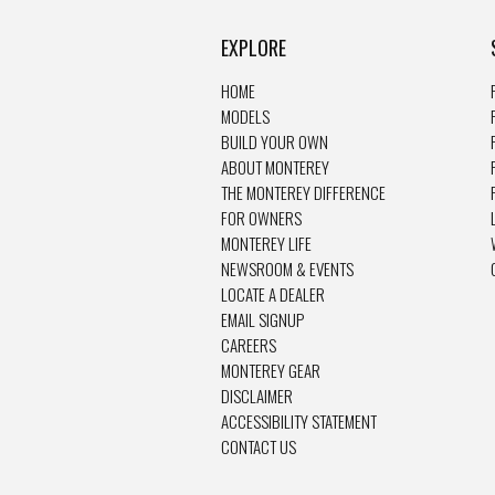
EXPLORE
HOME
MODELS
BUILD YOUR OWN
ABOUT MONTEREY
THE MONTEREY DIFFERENCE
FOR OWNERS
MONTEREY LIFE
NEWSROOM & EVENTS
LOCATE A DEALER
EMAIL SIGNUP
CAREERS
MONTEREY GEAR
DISCLAIMER
ACCESSIBILITY STATEMENT
CONTACT US