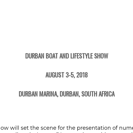
DURBAN BOAT AND LIFESTYLE SHOW
AUGUST 3-5, 2018
DURBAN MARINA, DURBAN, SOUTH AFRICA
how will set the scene for the presentation of nu