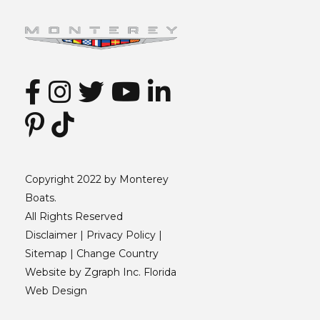
Copyright 2022 by Monterey
Boats.
All Rights Reserved
Disclaimer |
Privacy Policy
|
Sitemap
|
Change Country
Website by
Zgraph Inc
. Florida
Web Design