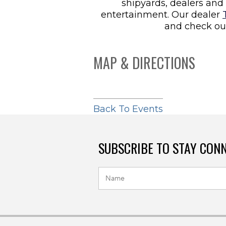
shipyards, dealers and 
entertainment. Our dealer
and check ou
MAP & DIRECTIONS
Back To Events
SUBSCRIBE TO STAY CON