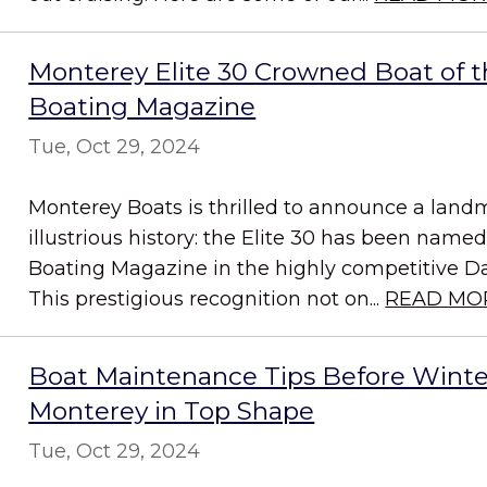
Monterey Elite 30 Crowned Boat of t
Boating Magazine
Tue, Oct 29, 2024
Monterey Boats is thrilled to announce a land
illustrious history: the Elite 30 has been name
Boating Magazine in the highly competitive D
This prestigious recognition not on...
READ MO
Boat Maintenance Tips Before Winte
Monterey in Top Shape
Tue, Oct 29, 2024