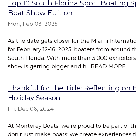
Top 10 South Florida Sport Boating 
Boat Show Edition
Mon, Feb 03, 2025
As the date gets closer for the Miami Internat
for February 12-16, 2025, boaters from around th
South Florida. With more than 3,000 exhibitor
show is getting bigger and h...
READ MORE
Thankful for the Tide: Reflecting on 
Holiday Season
Fri, Dec 06, 2024
At Monterey Boats, we’re proud to be part of 
don’t just make boats; we create experiences t