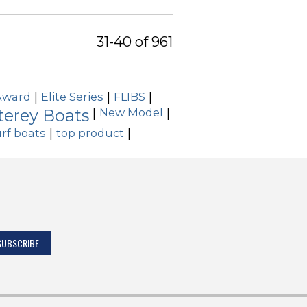
31-40 of 961
Award
|
Elite Series
|
FLIBS
|
erey Boats
|
New Model
|
rf boats
|
top product
|