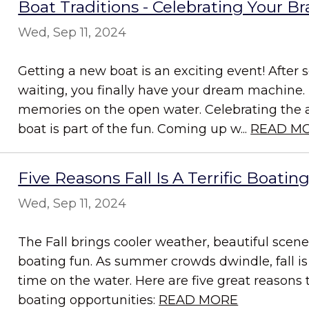
Boat Traditions - Celebrating Your 
Wed, Sep 11, 2024
Getting a new boat is an exciting event! After 
waiting, you finally have your dream machine.
memories on the open water. Celebrating the a
boat is part of the fun. Coming up w...
READ M
Five Reasons Fall Is A Terrific Boatin
Wed, Sep 11, 2024
The Fall brings cooler weather, beautiful scene
boating fun. As summer crowds dwindle, fall is
time on the water. Here are five great reasons 
boating opportunities:
READ MORE