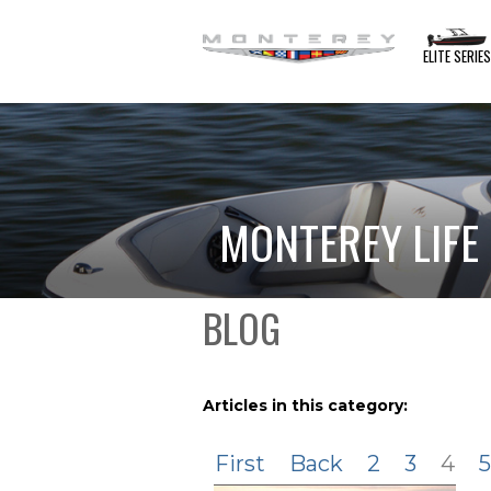
ELITE SERIE
MONTEREY LIFE
BLOG
Articles in this category:
First
Back
2
3
4
5