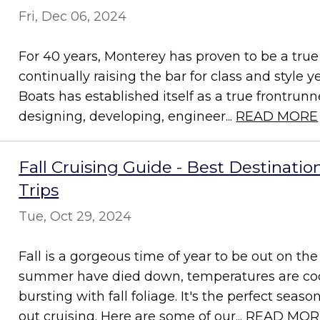
Fri, Dec 06, 2024
For 40 years, Monterey has proven to be a true 
continually raising the bar for class and style y
Boats has established itself as a true frontrun
designing, developing, engineer...
READ MORE
Fall Cruising Guide - Best Destination
Trips
Tue, Oct 29, 2024
Fall is a gorgeous time of year to be out on th
summer have died down, temperatures are coo
bursting with fall foliage. It's the perfect sea
out cruising. Here are some of our...
READ MOR