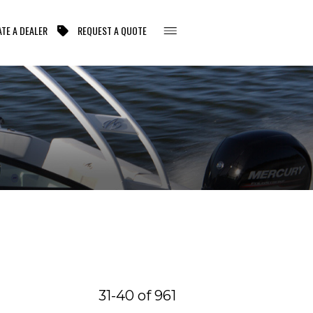
TE A DEALER
REQUEST A QUOTE
31-40 of 961