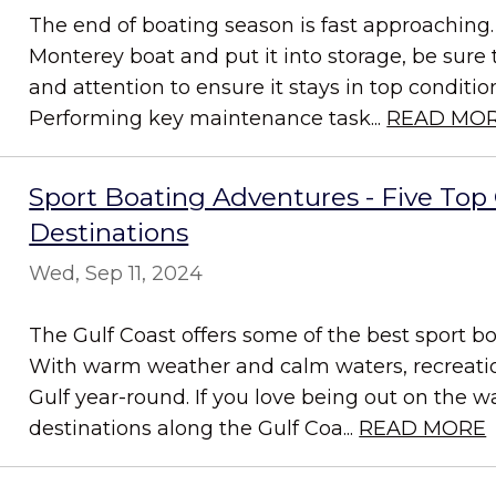
The end of boating season is fast approaching.
Monterey boat and put it into storage, be sure 
and attention to ensure it stays in top conditi
Performing key maintenance task...
READ MO
Sport Boating Adventures - Five Top 
Destinations
Wed, Sep 11, 2024
The Gulf Coast offers some of the best sport bo
With warm weather and calm waters, recreation
Gulf year-round. If you love being out on the w
destinations along the Gulf Coa...
READ MORE