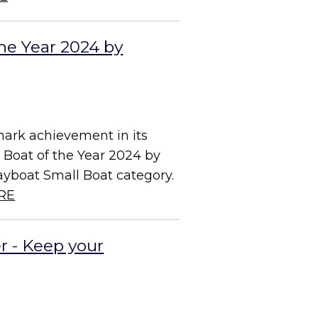
he Year 2024 by
mark achievement in its
d Boat of the Year 2024 by
ayboat Small Boat category.
RE
r - Keep your