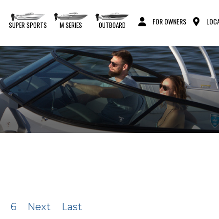
FOR OWNERS
LOCA
S
SUPER SPORTS
M SERIES
OUTBOARD
6
Next
Last