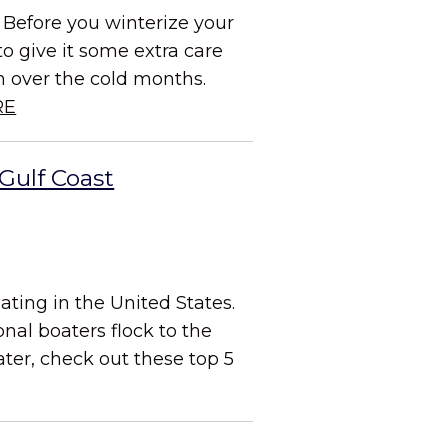
 Before you winterize your
to give it some extra care
on over the cold months.
RE
Gulf Coast
ating in the United States.
al boaters flock to the
ater, check out these top 5