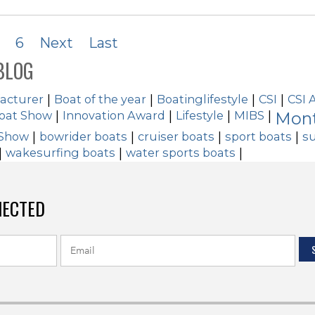
6
Next
Last
BLOG
acturer
|
Boat of the year
|
Boatinglifestyle
|
CSI
|
CSI 
Boat Show
|
Innovation Award
|
Lifestyle
|
MIBS
|
Mont
 Show
|
bowrider boats
|
cruiser boats
|
sport boats
|
su
|
wakesurfing boats
|
water sports boats
|
NECTED