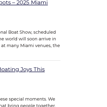
Spots – 2025 Miami
ional Boat Show, scheduled
e world will soon arrive in
s at many Miami venues, the
Boating Joys This
these special moments. We
hat bring people together.