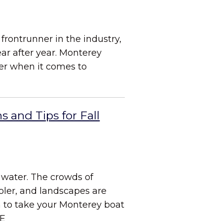
frontrunner in the industry,
ear after year. Monterey
ner when it comes to
s and Tips for Fall
e water. The crowds of
ler, and landscapes are
son to take your Monterey boat
E