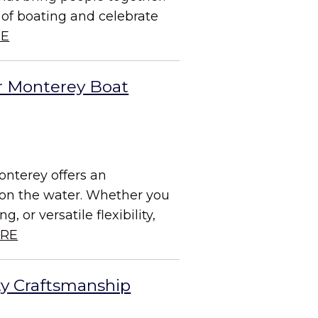
 of boating and celebrate
RE
r Monterey Boat
onterey offers an
e on the water. Whether you
 or versatile flexibility,
RE
ty Craftsmanship