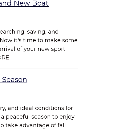
Brand New Boat
searching, saving, and
 Now it's time to make some
rrival of your new sport
ORE
g Season
ry, and ideal conditions for
 a peaceful season to enjoy
to take advantage of fall