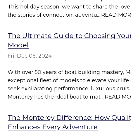
This holiday season, we want to share the love
the stories of connection, adventu...
READ MO
The Ultimate Guide to Choosing You
Model
Fri, Dec 06, 2024
With over 50 years of boat building mastery, M
exceptional fleet of models to elevate your lif
seek exhilarating performance, luxurious cruising,
Monterey has the ideal boat to mat...
READ MO
The Monterey Difference: How Quali
Enhances Every Adventure