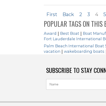
First
Back
2
3
4
5
POPULAR TAGS ON THIS 
Award
|
Best Boat
|
Boat Manuf
Fort Lauderdale International 
Palm Beach International Boat
vacation
|
wakeboarding boats
SUBSCRIBE TO STAY CON