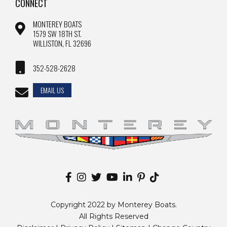
CONNECT
MONTEREY BOATS
1579 SW 18TH ST.
WILLISTON, FL 32696
352-528-2628
EMAIL US
Copyright 2022 by Monterey Boats.
All Rights Reserved