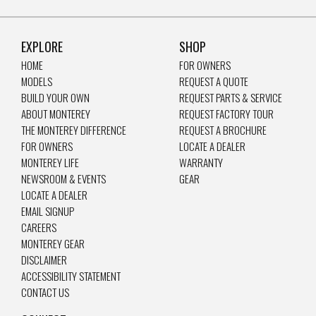
EXPLORE
SHOP
HOME
FOR OWNERS
MODELS
REQUEST A QUOTE
BUILD YOUR OWN
REQUEST PARTS & SERVICE
ABOUT MONTEREY
REQUEST FACTORY TOUR
THE MONTEREY DIFFERENCE
REQUEST A BROCHURE
FOR OWNERS
LOCATE A DEALER
MONTEREY LIFE
WARRANTY
NEWSROOM & EVENTS
GEAR
LOCATE A DEALER
EMAIL SIGNUP
CAREERS
MONTEREY GEAR
DISCLAIMER
ACCESSIBILITY STATEMENT
CONTACT US