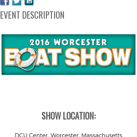
EVENT DESCRIPTION
SHOW LOCATION:
DCU Center, Worcester, Massachusetts