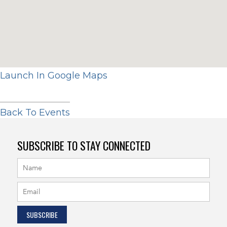
Launch In Google Maps
Back To Events
SUBSCRIBE TO STAY CONNECTED