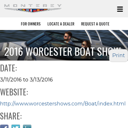
FOR OWNERS
LOCATE A DEALER
REQUEST A QUOTE
2016 WORCESTER BOAT SHOW
Print
DATE:
3/11/2016 to 3/13/2016
WEBSITE:
http://www.worcestershows.com/Boat/index.html
SHARE: