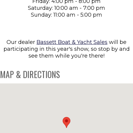
Friday: 4:00 pm - 8:00 pm
Saturday: 10:00 am - 7:00 pm
Sunday: 11:00 am - 5:00 pm
Our dealer
Bassett Boat & Yacht Sales
will be
participating in this year's show, so stop by and
see them while you're there!
MAP & DIRECTIONS