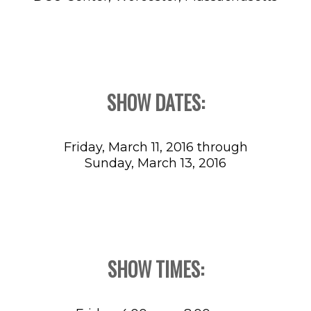
SHOW DATES:
Friday, March 11, 2016 through
Sunday, March 13, 2016
SHOW TIMES: