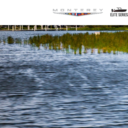
ELITE SERIE