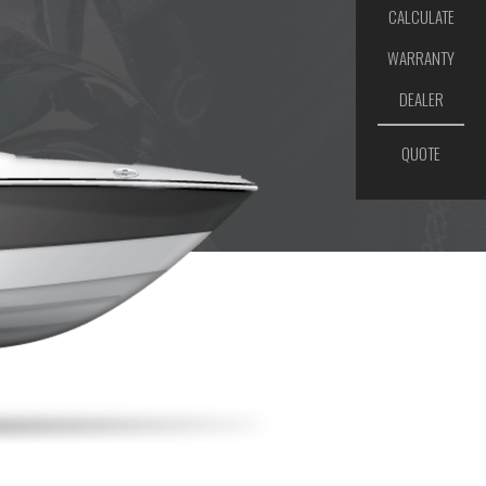
CALCULATE
WARRANTY
DEALER
QUOTE