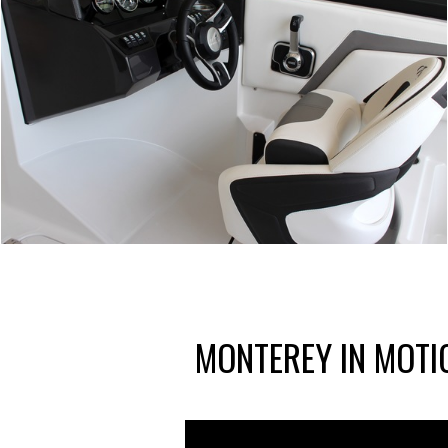
MONTEREY IN MOTI