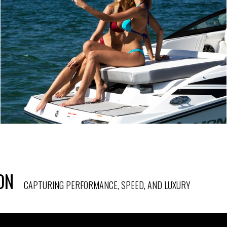
ON
CAPTURING PERFORMANCE, SPEED, AND LUXURY