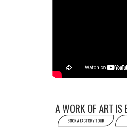
A WORK OF ART IS 
BOOK A FACTORY TOUR