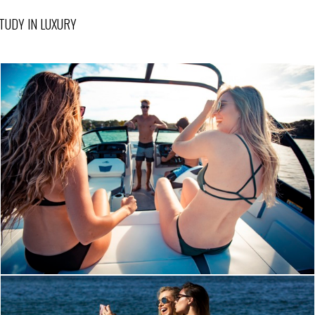
TUDY IN LUXURY