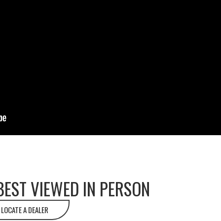
BEST VIEWED IN PERSON
LOCATE A DEALER