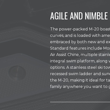
AGILE AND NIMBLE
The power-packed M-20 boast s
curves, and is loaded with ame
embraced by both new and exp
Standard features include Mo
Air Assist Chine, multiple stain
integral swim platform, along 
options. A stainless steel ski t
recessed swim ladder and su
the M-20, making it ideal for 
family anywhere you want to 