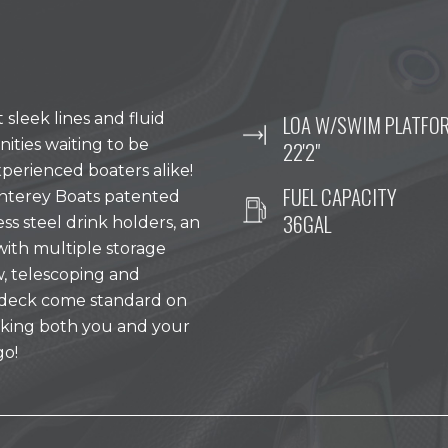
leek lines and fluid
LOA W/SWIM PLATFO
nities waiting to be
22'2"
erienced boaters alike!
FUEL CAPACITY
nterey Boats patented
36GAL
less steel drink holders, an
with multiple storage
ow, telescoping and
ndeck come standard on
taking both you and your
go!