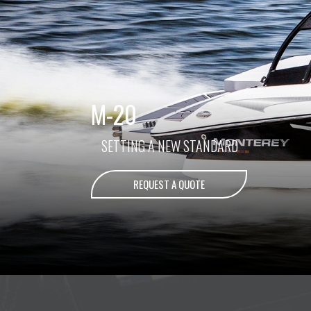
M-20
SETTING A NEW STANDARD
REQUEST A QUOTE