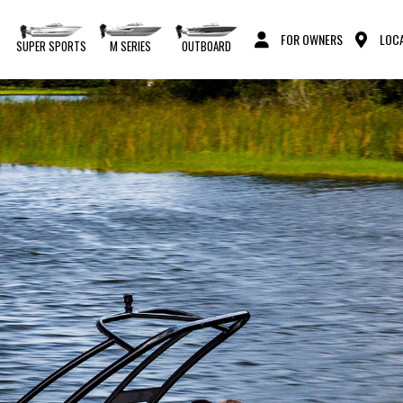
FOR OWNERS
LOCA
S
SUPER SPORTS
M SERIES
OUTBOARD