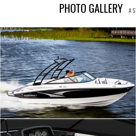
PHOTO GALLERY
A S