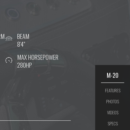
RM
BEAM
8'4"
MAX HORSEPOWER
280HP
M-20
FEATURES
PHOTOS
VIDEOS
SPECS