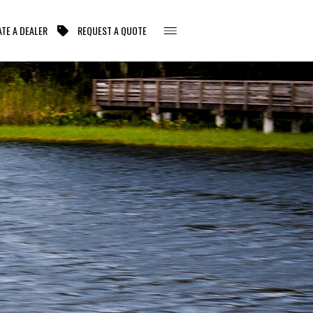
TE A DEALER
REQUEST A QUOTE