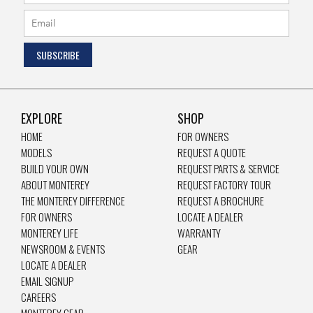
EXPLORE
SHOP
HOME
FOR OWNERS
MODELS
REQUEST A QUOTE
BUILD YOUR OWN
REQUEST PARTS & SERVICE
ABOUT MONTEREY
REQUEST FACTORY TOUR
THE MONTEREY DIFFERENCE
REQUEST A BROCHURE
FOR OWNERS
LOCATE A DEALER
MONTEREY LIFE
WARRANTY
NEWSROOM & EVENTS
GEAR
LOCATE A DEALER
EMAIL SIGNUP
CAREERS