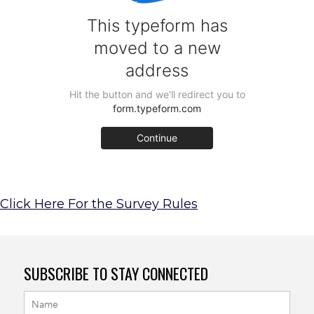
Click Here For the Survey Rules
SUBSCRIBE TO STAY CONNECTED