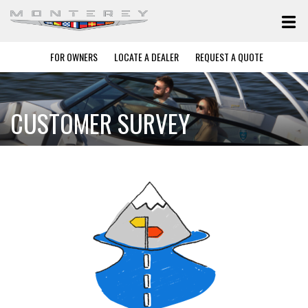
FOR OWNERS
LOCATE A DEALER
REQUEST A QUOTE
CUSTOMER SURVEY