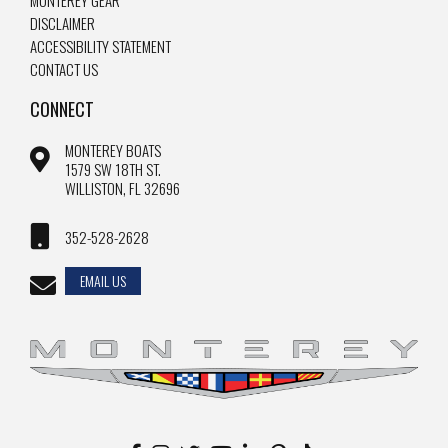
MONTEREY GEAR
DISCLAIMER
ACCESSIBILITY STATEMENT
CONTACT US
CONNECT
MONTEREY BOATS
1579 SW 18TH ST.
WILLISTON, FL 32696
352-528-2628
EMAIL US