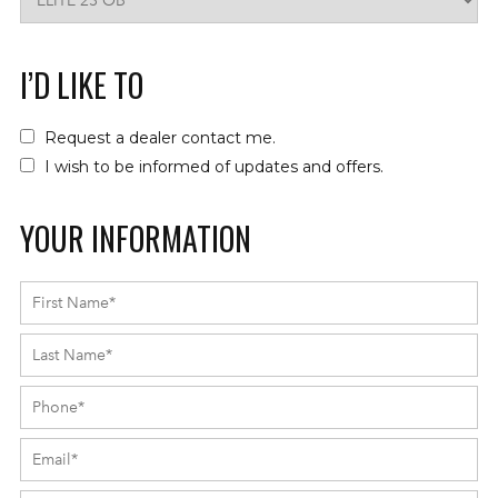
I’D LIKE TO
Request a dealer contact me.
I wish to be informed of updates and offers.
YOUR INFORMATION