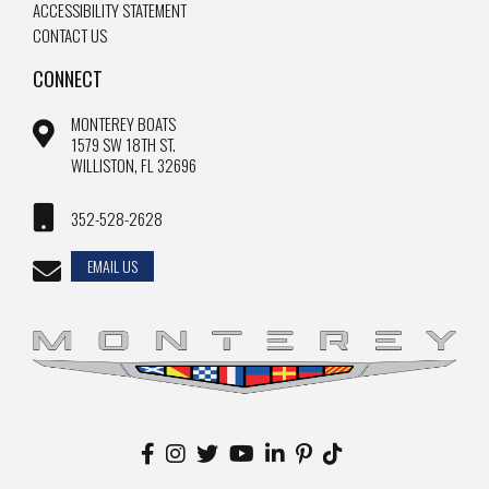
ACCESSIBILITY STATEMENT
CONTACT US
CONNECT
MONTEREY BOATS
1579 SW 18TH ST.
WILLISTON, FL 32696
352-528-2628
EMAIL US