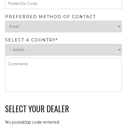
PREFERRED METHOD OF CONTACT
SELECT A COUNTRY
*
SELECT YOUR DEALER
No postal/zip code entered.