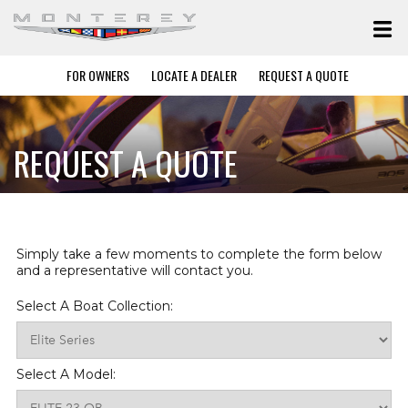
FOR OWNERS
LOCATE A DEALER
REQUEST A QUOTE
REQUEST A QUOTE
Simply take a few moments to complete the form below
and a representative will contact you.
Select A Boat Collection:
Select A Model: