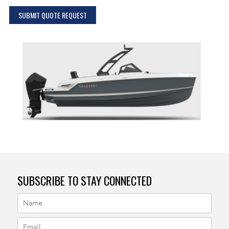
SUBMIT QUOTE REQUEST
SUBSCRIBE TO STAY CONNECTED