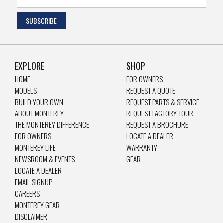
EXPLORE
SHOP
HOME
FOR OWNERS
MODELS
REQUEST A QUOTE
BUILD YOUR OWN
REQUEST PARTS & SERVICE
ABOUT MONTEREY
REQUEST FACTORY TOUR
THE MONTEREY DIFFERENCE
REQUEST A BROCHURE
FOR OWNERS
LOCATE A DEALER
MONTEREY LIFE
WARRANTY
NEWSROOM & EVENTS
GEAR
LOCATE A DEALER
EMAIL SIGNUP
CAREERS
MONTEREY GEAR
DISCLAIMER