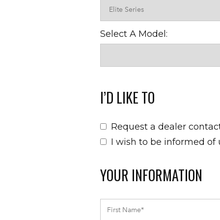
Select A Model:
I’D LIKE TO
Request a dealer contac
I wish to be informed of
YOUR INFORMATION