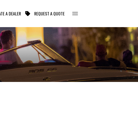
TE A DEALER
REQUEST A QUOTE