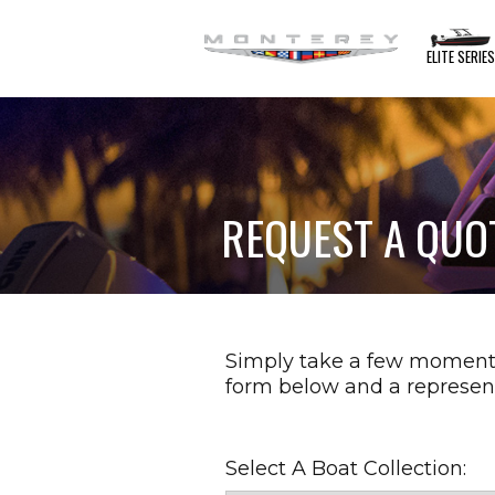
ELITE SERIE
REQUEST A QUO
Simply take a few moment
form below and a represent
Select A Boat Collection: