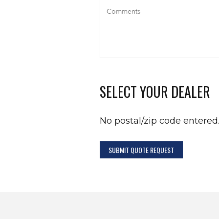
SELECT YOUR DEALER
No postal/zip code entered
SUBMIT QUOTE REQUEST