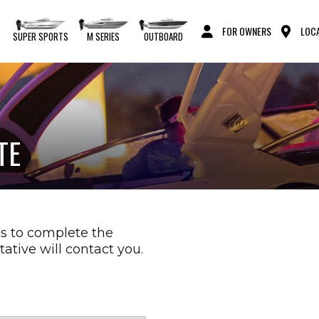
FOR OWNERS
LOCA
S
SUPER SPORTS
M SERIES
OUTBOARD
TE
s to complete the
ative will contact you.