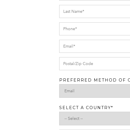
PREFERRED METHOD OF 
SELECT A COUNTRY
*