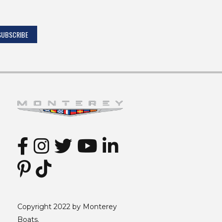
Copyright 2022 by Monterey
Boats.