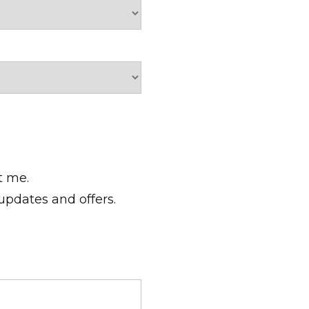
t me.
 updates and offers.