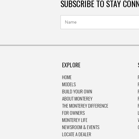
SUBSCRIBE TO STAY CON
EXPLORE
HOME
MODELS
BUILD YOUR OWN
ABOUT MONTEREY
THE MONTEREY DIFFERENCE
FOR OWNERS
MONTEREY LIFE
NEWSROOM & EVENTS
LOCATE A DEALER