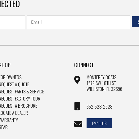
NECTED
SHOP
CONNECT
FOR OWNERS
MONTEREY BOATS
1579 SW 18TH ST.
REQUEST A QUOTE
WILLISTON, FL 32696
REQUEST PARTS & SERVICE
REQUEST FACTORY TOUR
REQUEST A BROCHURE
352-528-2628
LOCATE A DEALER
WARRANTY
EMAIL US
GEAR