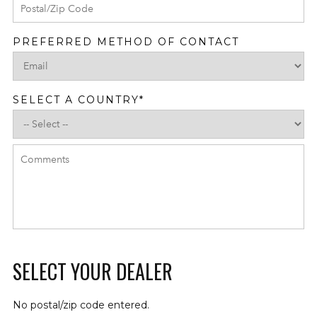
PREFERRED METHOD OF CONTACT
SELECT A COUNTRY
*
SELECT YOUR DEALER
No postal/zip code entered.