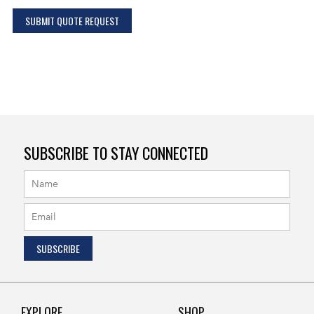
SUBMIT QUOTE REQUEST
SUBSCRIBE TO STAY CONNECTED
EXPLORE
SHOP