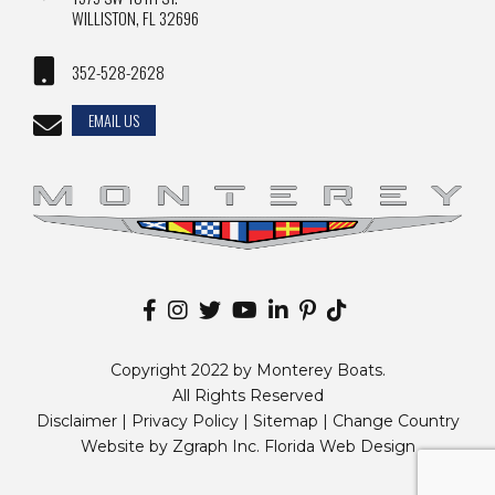
WILLISTON, FL 32696
352-528-2628
EMAIL US
Copyright 2022 by Monterey Boats.
All Rights Reserved
Disclaimer |
Privacy Policy
|
Sitemap
|
Change Country
Website by
Zgraph Inc
. Florida Web Design