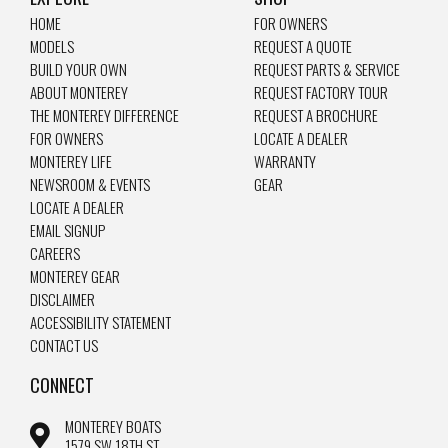
HOME
FOR OWNERS
MODELS
REQUEST A QUOTE
BUILD YOUR OWN
REQUEST PARTS & SERVICE
ABOUT MONTEREY
REQUEST FACTORY TOUR
THE MONTEREY DIFFERENCE
REQUEST A BROCHURE
FOR OWNERS
LOCATE A DEALER
MONTEREY LIFE
WARRANTY
NEWSROOM & EVENTS
GEAR
LOCATE A DEALER
EMAIL SIGNUP
CAREERS
MONTEREY GEAR
DISCLAIMER
ACCESSIBILITY STATEMENT
CONTACT US
CONNECT
MONTEREY BOATS
1579 SW 18TH ST.