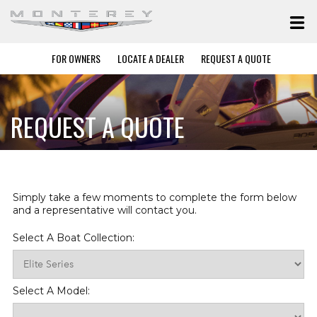
FOR OWNERS
LOCATE A DEALER
REQUEST A QUOTE
REQUEST A QUOTE
Simply take a few moments to complete the form below
and a representative will contact you.
Select A Boat Collection:
Select A Model: