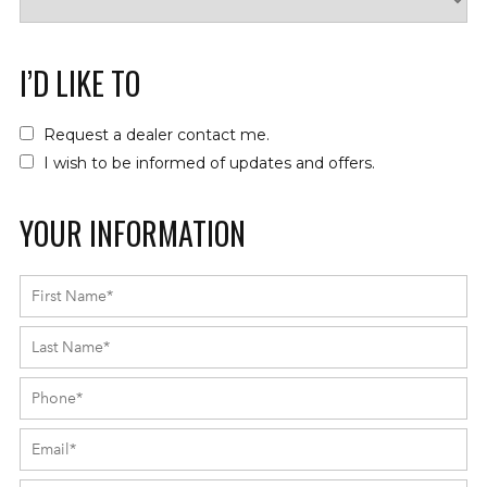
I’D LIKE TO
Request a dealer contact me.
I wish to be informed of updates and offers.
YOUR INFORMATION