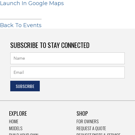
Launch In Google Maps
Back To Events
SUBSCRIBE TO STAY CONNECTED
EXPLORE
SHOP
HOME
FOR OWNERS
MODELS
REQUEST A QUOTE
BUILD YOUR OWN
REQUEST PARTS & SERVICE