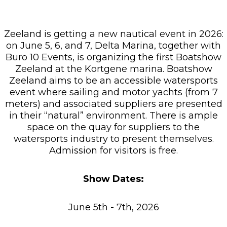
Zeeland is getting a new nautical event in 2026:
on June 5, 6, and 7, Delta Marina, together with
Buro 10 Events, is organizing the first Boatshow
Zeeland at the Kortgene marina. Boatshow
Zeeland aims to be an accessible watersports
event where sailing and motor yachts (from 7
meters) and associated suppliers are presented
in their “natural” environment. There is ample
space on the quay for suppliers to the
watersports industry to present themselves.
Admission for visitors is free.
Show Dates:
June 5th - 7th, 2026