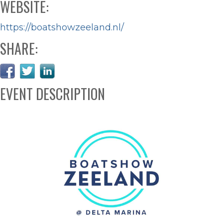
WEBSITE:
https://boatshowzeeland.nl/
SHARE:
EVENT DESCRIPTION