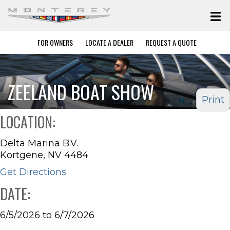
FOR OWNERS
LOCATE A DEALER
REQUEST A QUOTE
ZEELAND BOAT SHOW
Print
LOCATION:
Delta Marina B.V.
Kortgene, NV 4484
Get Directions
DATE:
6/5/2026 to 6/7/2026