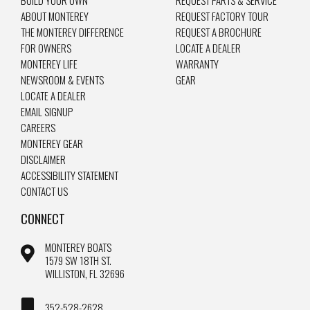
ABOUT MONTEREY
REQUEST FACTORY TOUR
THE MONTEREY DIFFERENCE
REQUEST A BROCHURE
FOR OWNERS
LOCATE A DEALER
MONTEREY LIFE
WARRANTY
NEWSROOM & EVENTS
GEAR
LOCATE A DEALER
EMAIL SIGNUP
CAREERS
MONTEREY GEAR
DISCLAIMER
ACCESSIBILITY STATEMENT
CONTACT US
CONNECT
MONTEREY BOATS
1579 SW 18TH ST.
WILLISTON, FL 32696
352-528-2628