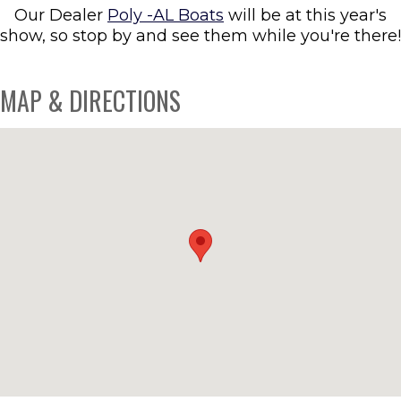
Our Dealer
Poly -AL Boats
will be at this year's
show, so stop by and see them while you're there!
MAP & DIRECTIONS