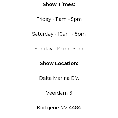
Show Times:
Friday - 11am - 5pm
Saturday - 10am - 5pm
Sunday - 10am -5pm
Show Location:
Delta Marina B.V.
Veerdam 3
Kortgene NV 4484