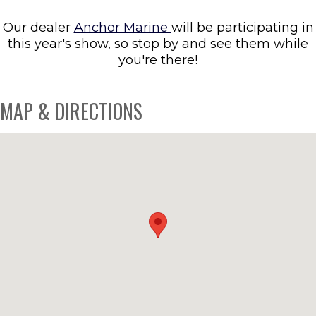
Our dealer
Anchor Marine
will be participating in
this year's show, so stop by and see them while
you're there!
MAP & DIRECTIONS