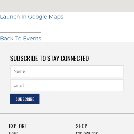
Launch In Google Maps
Back To Events
SUBSCRIBE TO STAY CONNECTED
EXPLORE
SHOP
HOME
FOR OWNERS