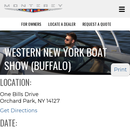
FOR OWNERS
LOCATE A DEALER
REQUEST A QUOTE
WESTERN NEW YORK BOAT
SHOW (BUFFALO)
Print
LOCATION:
One Bills Drive
Orchard Park, NY 14127
Get Directions
DATE: