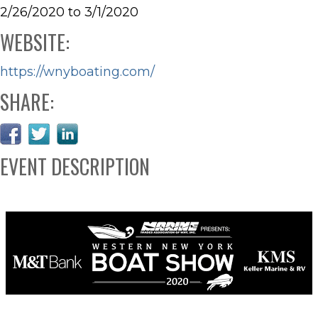
2/26/2020 to 3/1/2020
WEBSITE:
https://wnyboating.com/
SHARE:
EVENT DESCRIPTION