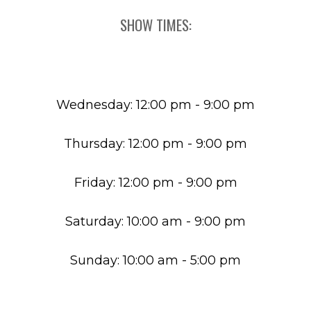
SHOW TIMES:
Wednesday: 12:00 pm - 9:00 pm
Thursday: 12:00 pm - 9:00 pm
Friday: 12:00 pm - 9:00 pm
Saturday: 10:00 am - 9:00 pm
Sunday: 10:00 am - 5:00 pm