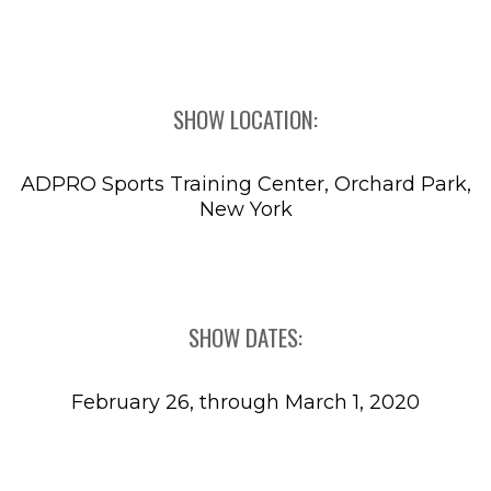
SHOW LOCATION:
ADPRO Sports Training Center, Orchard Park,
New York
SHOW DATES:
February 26, through March 1, 2020