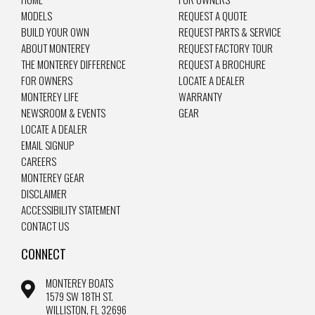
MODELS
REQUEST A QUOTE
BUILD YOUR OWN
REQUEST PARTS & SERVICE
ABOUT MONTEREY
REQUEST FACTORY TOUR
THE MONTEREY DIFFERENCE
REQUEST A BROCHURE
FOR OWNERS
LOCATE A DEALER
MONTEREY LIFE
WARRANTY
NEWSROOM & EVENTS
GEAR
LOCATE A DEALER
EMAIL SIGNUP
CAREERS
MONTEREY GEAR
DISCLAIMER
ACCESSIBILITY STATEMENT
CONTACT US
CONNECT
MONTEREY BOATS
1579 SW 18TH ST.
WILLISTON, FL 32696