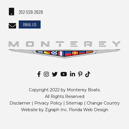
352-528-2628
EMAIL US
Copyright 2022 by Monterey Boats.
All Rights Reserved
Disclaimer |
Privacy Policy
|
Sitemap
|
Change Country
Website by
Zgraph Inc
. Florida Web Design