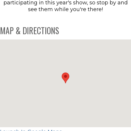
participating in this year's show, so stop by and
see them while you're there!
MAP & DIRECTIONS