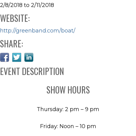
2/8/2018 to 2/11/2018
WEBSITE:
http://greenband.com/boat/
SHARE:
EVENT DESCRIPTION
SHOW HOURS
Thursday: 2 pm – 9 pm
Friday: Noon – 10 pm