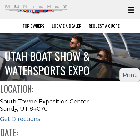
FOR OWNERS
LOCATE A DEALER
REQUEST A QUOTE
UTAH BOAT SHOW &
WATERSPORTS EXPO
Print
LOCATION:
South Towne Exposition Center
Sandy, UT 84070
Get Directions
DATE: