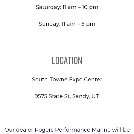
Saturday: 11 am – 10 pm
Sunday: 11 am – 6 pm
LOCATION
South Towne Expo Center
9575 State St, Sandy, UT
Our dealer
Rogers Performance Marine
will be