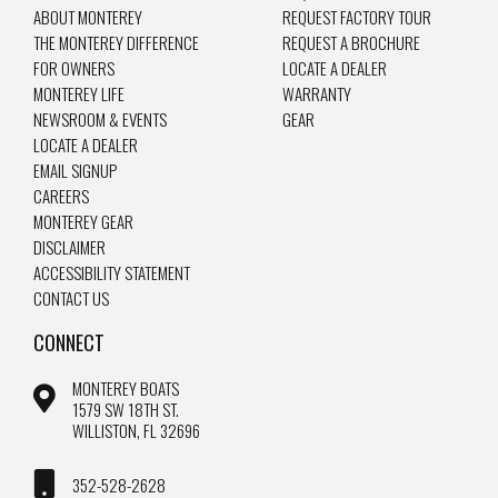
ABOUT MONTEREY
REQUEST FACTORY TOUR
THE MONTEREY DIFFERENCE
REQUEST A BROCHURE
FOR OWNERS
LOCATE A DEALER
MONTEREY LIFE
WARRANTY
NEWSROOM & EVENTS
GEAR
LOCATE A DEALER
EMAIL SIGNUP
CAREERS
MONTEREY GEAR
DISCLAIMER
ACCESSIBILITY STATEMENT
CONTACT US
CONNECT
MONTEREY BOATS
1579 SW 18TH ST.
WILLISTON, FL 32696
352-528-2628