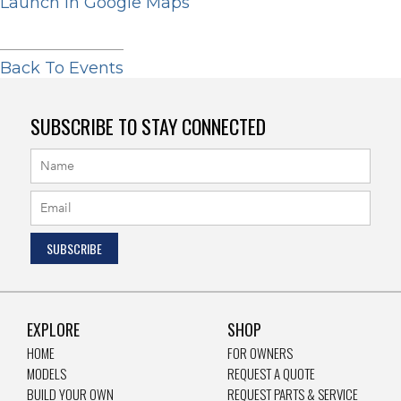
Launch In Google Maps
Back To Events
SUBSCRIBE TO STAY CONNECTED
EXPLORE
SHOP
HOME
FOR OWNERS
MODELS
REQUEST A QUOTE
BUILD YOUR OWN
REQUEST PARTS & SERVICE