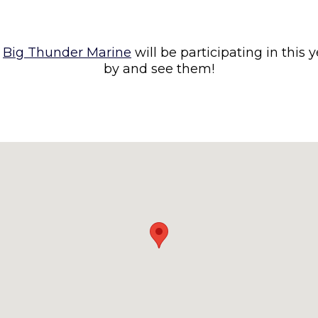
d
Big Thunder Marine
will be participating in this 
by and see them!