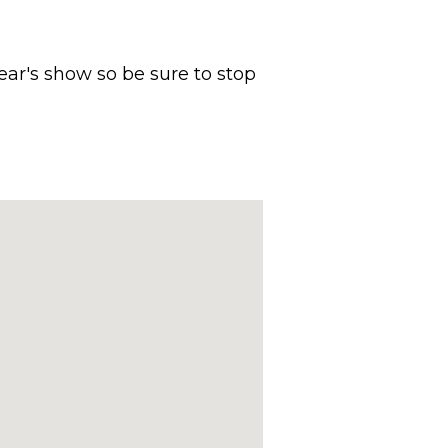
year's show so be sure to stop