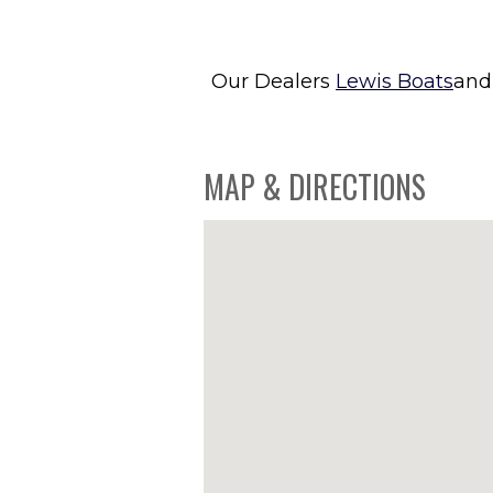
Our Dealers
Lewis Boats
an
MAP & DIRECTIONS