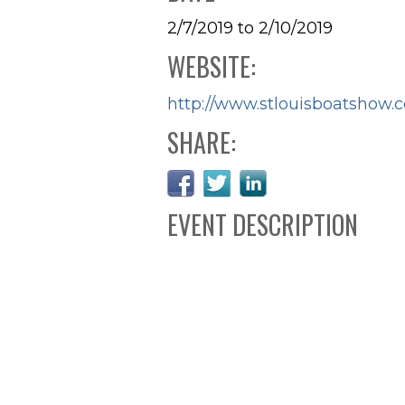
2/7/2019 to 2/10/2019
WEBSITE:
http://www.stlouisboatshow.
SHARE:
EVENT DESCRIPTION