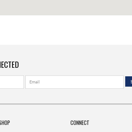
NECTED
SHOP
CONNECT