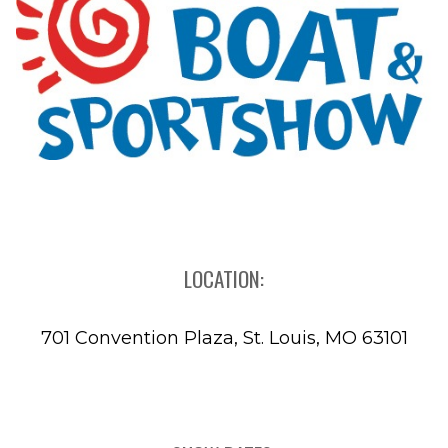
LOCATION:
701 Convention Plaza, St. Louis, MO 63101