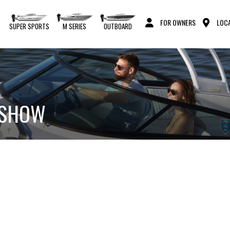
FOR OWNERS
LOCA
S
SUPER SPORTS
M SERIES
OUTBOARD
T SHOW