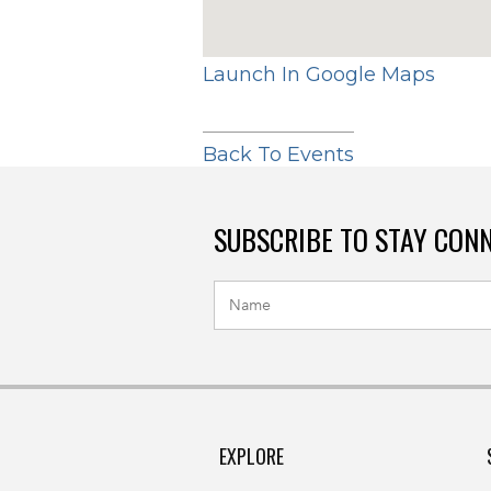
Launch In Google Maps
Back To Events
SUBSCRIBE TO STAY CON
EXPLORE