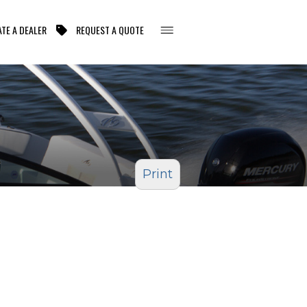
TE A DEALER
REQUEST A QUOTE
Print