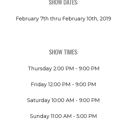
SHOW DATES:
February 7th thru February 10th, 2019
SHOW TIMES:
Thursday 2:00 PM - 9:00 PM
Friday 12:00 PM - 9:00 PM
Saturday 10:00 AM - 9:00 PM
Sunday 11:00 AM - 5:00 PM