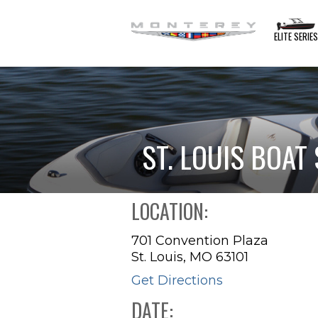
ELITE SERIE
ST. LOUIS BOA
LOCATION:
701 Convention Plaza
St. Louis, MO 63101
Get Directions
DATE: