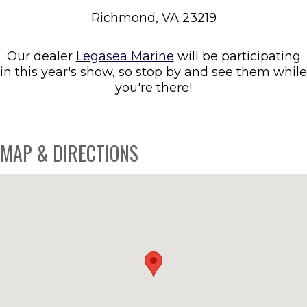
Richmond, VA 23219
Our dealer
Legasea Marine
will be participating
in this year's show, so stop by and see them while
you're there!
MAP & DIRECTIONS