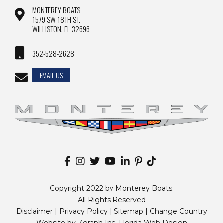
MONTEREY BOATS
1579 SW 18TH ST.
WILLISTON, FL 32696
352-528-2628
EMAIL US
Copyright 2022 by Monterey Boats.
All Rights Reserved
Disclaimer |
Privacy Policy
|
Sitemap
|
Change Country
Website by
Zgraph Inc
. Florida Web Design