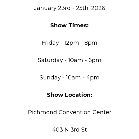
January 23rd - 25th, 2026
Show Times:
Friday - 12pm - 8pm
Saturday - 10am - 6pm
Sunday - 10am - 4pm
Show Location:
Richmond Convention Center
403 N 3rd St