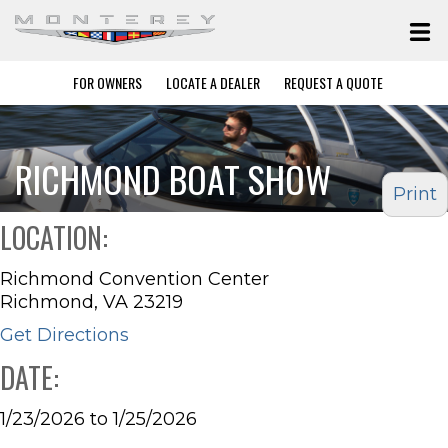
FOR OWNERS
LOCATE A DEALER
REQUEST A QUOTE
RICHMOND BOAT SHOW
Print
LOCATION:
Richmond Convention Center
Richmond, VA 23219
Get Directions
DATE:
1/23/2026 to 1/25/2026