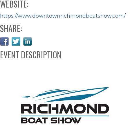
WEBSITE:
https://www.downtownrichmondboatshow.com/
SHARE:
EVENT DESCRIPTION