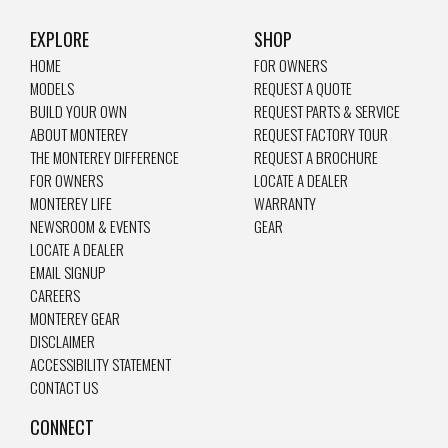
EXPLORE
SHOP
HOME
FOR OWNERS
MODELS
REQUEST A QUOTE
BUILD YOUR OWN
REQUEST PARTS & SERVICE
ABOUT MONTEREY
REQUEST FACTORY TOUR
THE MONTEREY DIFFERENCE
REQUEST A BROCHURE
FOR OWNERS
LOCATE A DEALER
MONTEREY LIFE
WARRANTY
NEWSROOM & EVENTS
GEAR
LOCATE A DEALER
EMAIL SIGNUP
CAREERS
MONTEREY GEAR
DISCLAIMER
ACCESSIBILITY STATEMENT
CONTACT US
CONNECT