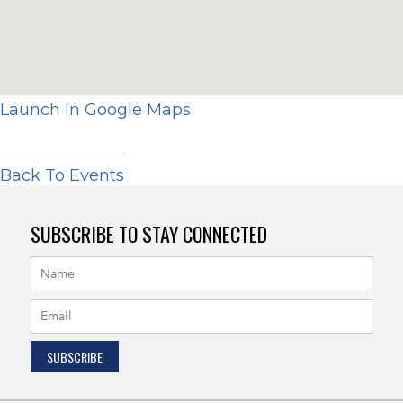
Launch In Google Maps
Back To Events
SUBSCRIBE TO STAY CONNECTED