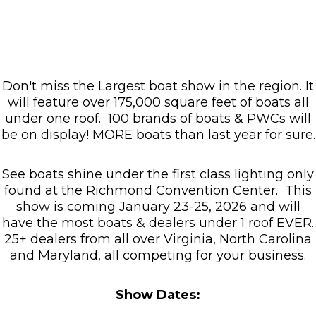
Don't miss the Largest boat show in the region. It
will feature over 175,000 square feet of boats all
under one roof. 100 brands of boats & PWCs will
be on display! MORE boats than last year for sure.​
See boats shine under the first class lighting only
found at the Richmond Convention Center. This
show is coming January 23-25, 2026 and will
have the most boats & dealers under 1 roof EVER.
25+ dealers from all over Virginia, North Carolina
and Maryland, all competing for your business.
Show Dates: