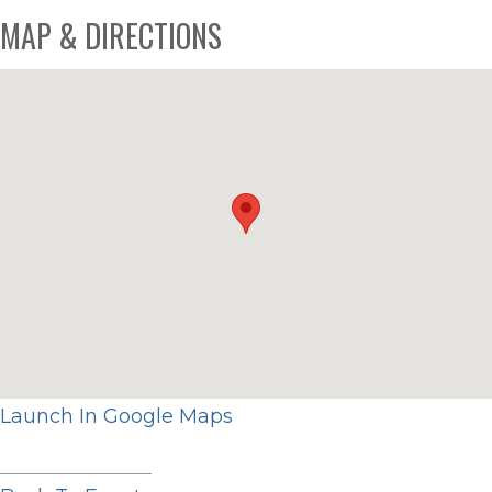
MAP & DIRECTIONS
Launch In Google Maps