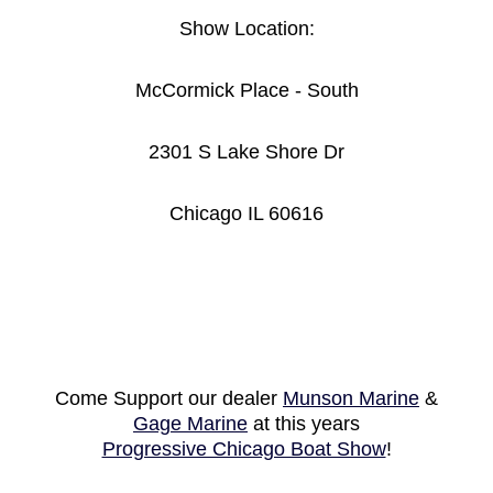
Show Location:
McCormick Place - South
2301 S Lake Shore Dr
Chicago IL 60616
Come Support our dealer
Munson Marine
&
Gage Marine
at this years
Progressive Chicago Boat Show
!