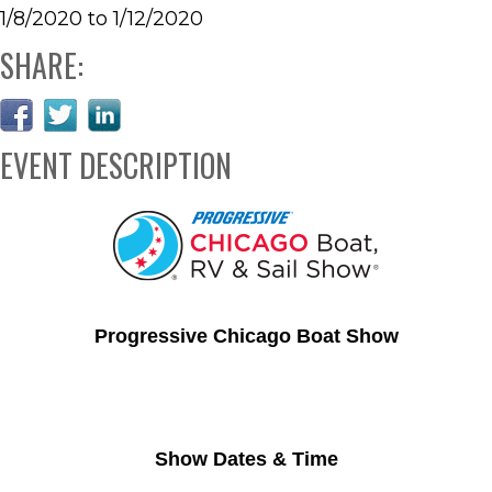
1/8/2020 to 1/12/2020
SHARE:
EVENT DESCRIPTION
Progressive Chicago Boat Show
Show Dates & Time