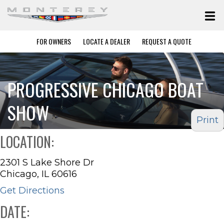
FOR OWNERS
LOCATE A DEALER
REQUEST A QUOTE
PROGRESSIVE CHICAGO BOAT
SHOW
Print
LOCATION:
2301 S Lake Shore Dr
Chicago, IL 60616
Get Directions
DATE: