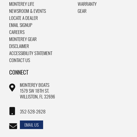
MONTEREY LIFE
WARRANTY
NEWSROOM & EVENTS
GEAR
LOCATE A DEALER
EMAIL SIGNUP
CAREERS
MONTEREY GEAR
DISCLAIMER
ACCESSIBILITY STATEMENT
CONTACT US
CONNECT
MONTEREY BOATS
1579 SW 18TH ST.
WILLISTON, FL 32696
352-528-2628
EMAIL US