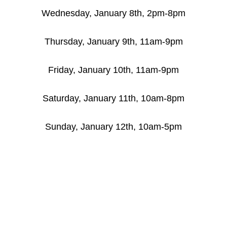
Wednesday, January 8th, 2pm-8pm
Thursday, January 9th, 11am-9pm
Friday, January 10th, 11am-9pm
Saturday, January 11th, 10am-8pm
Sunday, January 12th, 10am-5pm