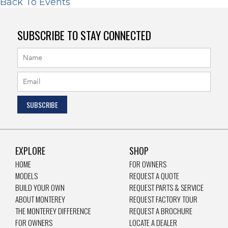
Back To Events
SUBSCRIBE TO STAY CONNECTED
EXPLORE
SHOP
HOME
FOR OWNERS
MODELS
REQUEST A QUOTE
BUILD YOUR OWN
REQUEST PARTS & SERVICE
ABOUT MONTEREY
REQUEST FACTORY TOUR
THE MONTEREY DIFFERENCE
REQUEST A BROCHURE
FOR OWNERS
LOCATE A DEALER