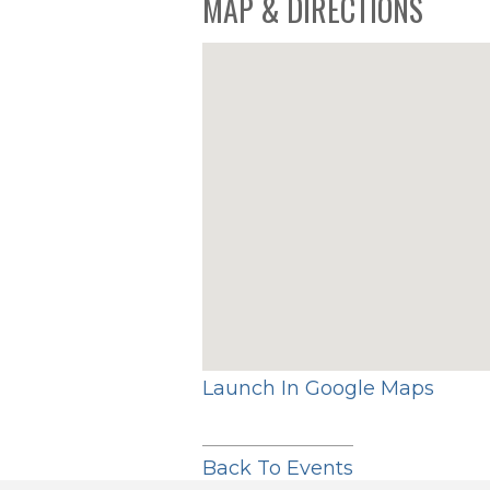
MAP & DIRECTIONS
Launch In Google Maps
Back To Events