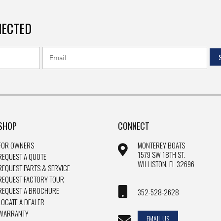
NECTED
SHOP
CONNECT
FOR OWNERS
MONTEREY BOATS
1579 SW 18TH ST.
REQUEST A QUOTE
WILLISTON, FL 32696
REQUEST PARTS & SERVICE
REQUEST FACTORY TOUR
REQUEST A BROCHURE
352-528-2628
LOCATE A DEALER
WARRANTY
EMAIL US