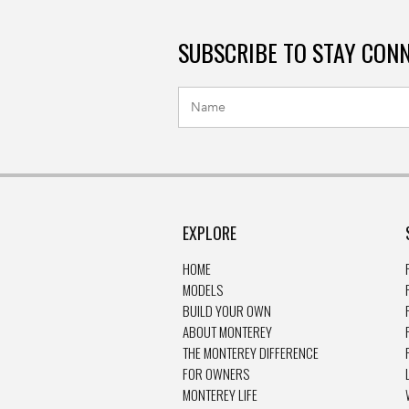
SUBSCRIBE TO STAY CON
EXPLORE
HOME
MODELS
BUILD YOUR OWN
ABOUT MONTEREY
THE MONTEREY DIFFERENCE
FOR OWNERS
MONTEREY LIFE