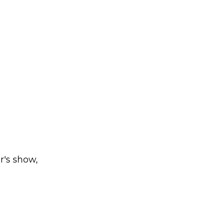
r's show,