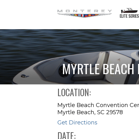
ELITE SERIE
MYRTLE BEACH
LOCATION:
Myrtle Beach Convention Ce
Myrtle Beach, SC 29578
Get Directions
DATE: