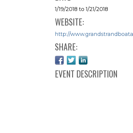
1/19/2018 to 1/21/2018
WEBSITE:
http://www.grandstrandboa
SHARE:
EVENT DESCRIPTION