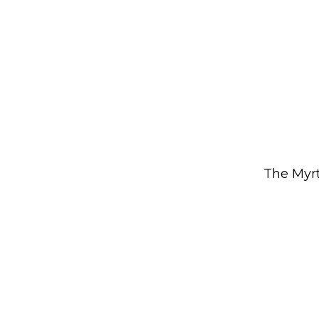
The Myrt