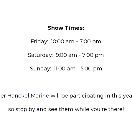
Show Times:
Friday: 10:00 am - 7:00 pm
Saturday: 9:00 am - 7:00 pm
Sunday: 11:00 am - 5:00 pm
ler
Hanckel Marine
will be participating in this yea
so stop by and see them while you're there!