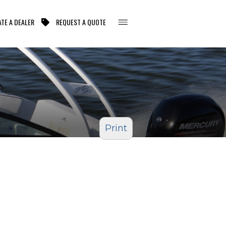
TE A DEALER
REQUEST A QUOTE
Print