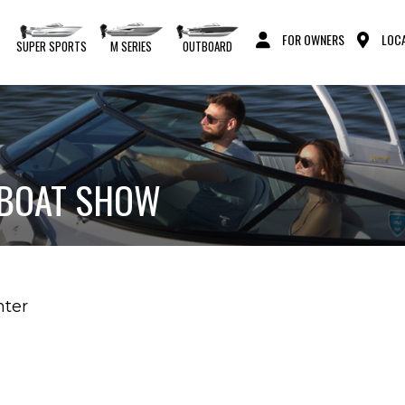
FOR OWNERS
LOCA
S
SUPER SPORTS
M SERIES
OUTBOARD
 BOAT SHOW
nter