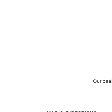
Our dea