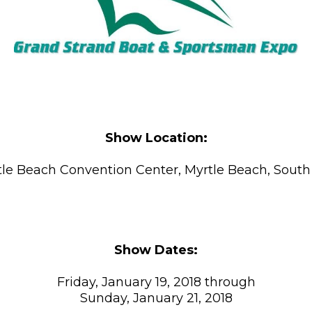
Show Location:
le Beach Convention Center, Myrtle Beach, South
Show Dates:
Friday, January 19, 2018 through
Sunday, January 21, 2018