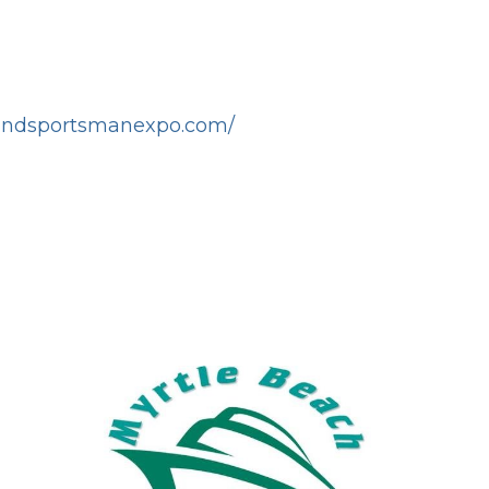
tandsportsmanexpo.com/