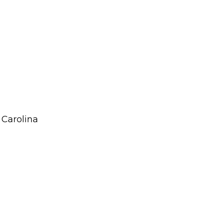
 Carolina