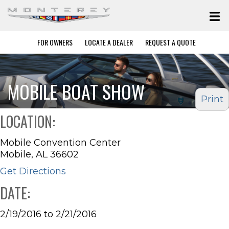
FOR OWNERS
LOCATE A DEALER
REQUEST A QUOTE
MOBILE BOAT SHOW
Print
LOCATION:
Mobile Convention Center
Mobile, AL 36602
Get Directions
DATE:
2/19/2016 to 2/21/2016