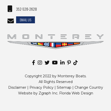
352-528-2628
EMAIL US
Copyright 2022 by Monterey Boats.
All Rights Reserved
Disclaimer |
Privacy Policy
|
Sitemap
|
Change Country
Website by
Zgraph Inc
. Florida Web Design