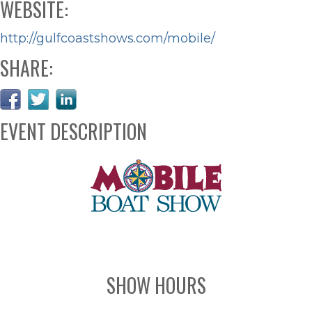
WEBSITE:
http://gulfcoastshows.com/mobile/
SHARE:
EVENT DESCRIPTION
SHOW HOURS