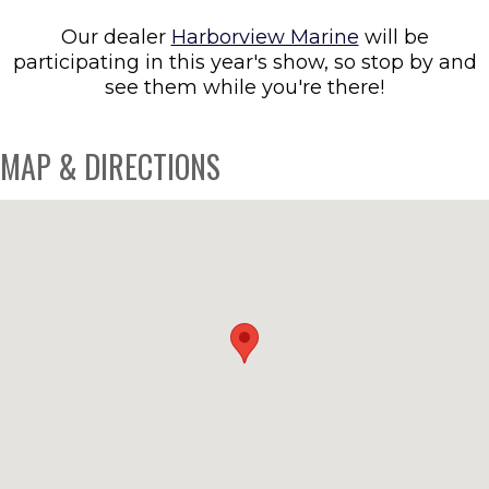
Our dealer
Harborview Marine
will be
participating in this year's show, so stop by and
see them while you're there!
MAP & DIRECTIONS