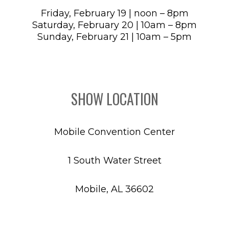
Friday, February 19 | noon – 8pm
Saturday, February 20 | 10am – 8pm
Sunday, February 21 | 10am – 5pm
SHOW LOCATION
Mobile Convention Center
1 South Water Street
Mobile, AL 36602