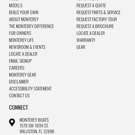
MODELS
REQUEST A QUOTE
BUILD YOUR OWN
REQUEST PARTS & SERVICE
ABOUT MONTEREY
REQUEST FACTORY TOUR
THE MONTEREY DIFFERENCE
REQUEST A BROCHURE
FOR OWNERS
LOCATE A DEALER
MONTEREY LIFE
WARRANTY
NEWSROOM & EVENTS
GEAR
LOCATE A DEALER
EMAIL SIGNUP
CAREERS
MONTEREY GEAR
DISCLAIMER
ACCESSIBILITY STATEMENT
CONTACT US
CONNECT
MONTEREY BOATS
1579 SW 18TH ST.
WILLISTON, FL 32696