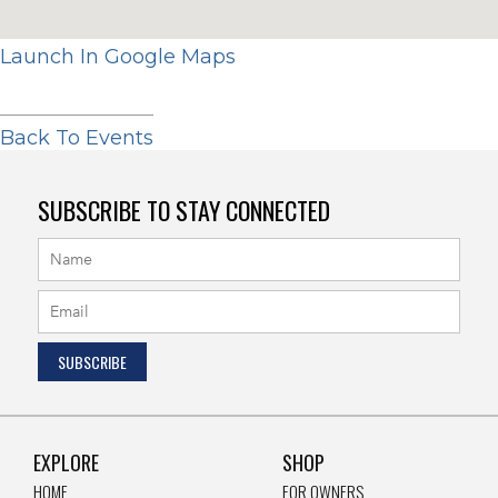
Launch In Google Maps
Back To Events
SUBSCRIBE TO STAY CONNECTED
EXPLORE
SHOP
HOME
FOR OWNERS