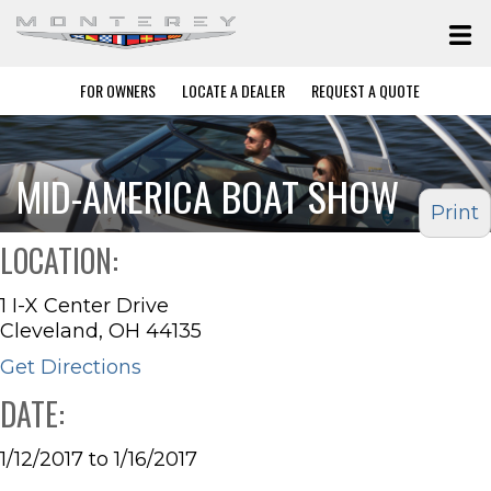
FOR OWNERS
LOCATE A DEALER
REQUEST A QUOTE
MID-AMERICA BOAT SHOW
Print
LOCATION:
1 I-X Center Drive
Cleveland, OH 44135
Get Directions
DATE:
1/12/2017 to 1/16/2017