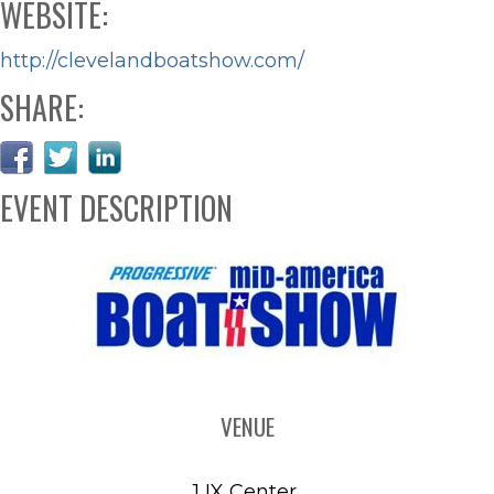
WEBSITE:
http://clevelandboatshow.com/
SHARE:
EVENT DESCRIPTION
VENUE
1 IX Center