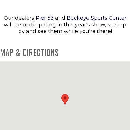
Our dealers
Pier 53
and
Buckeye Sports Center
will be participating in this year's show, so stop
by and see them while you're there!
MAP & DIRECTIONS