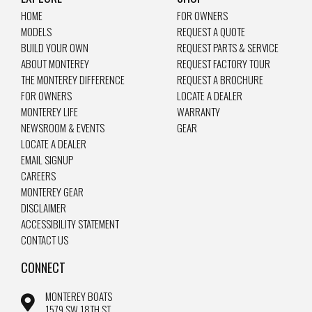
HOME
FOR OWNERS
MODELS
REQUEST A QUOTE
BUILD YOUR OWN
REQUEST PARTS & SERVICE
ABOUT MONTEREY
REQUEST FACTORY TOUR
THE MONTEREY DIFFERENCE
REQUEST A BROCHURE
FOR OWNERS
LOCATE A DEALER
MONTEREY LIFE
WARRANTY
NEWSROOM & EVENTS
GEAR
LOCATE A DEALER
EMAIL SIGNUP
CAREERS
MONTEREY GEAR
DISCLAIMER
ACCESSIBILITY STATEMENT
CONTACT US
CONNECT
MONTEREY BOATS
1579 SW 18TH ST.