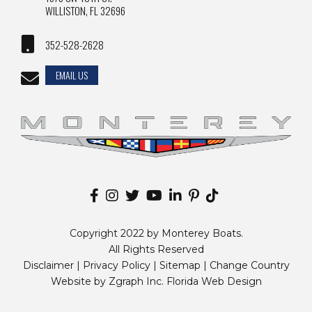
WILLISTON, FL 32696
352-528-2628
EMAIL US
Copyright 2022 by Monterey Boats.
All Rights Reserved
Disclaimer |
Privacy Policy
|
Sitemap
|
Change Country
Website by
Zgraph Inc
. Florida Web Design