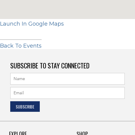
Launch In Google Maps
Back To Events
SUBSCRIBE TO STAY CONNECTED
EXPLORE
SHOP