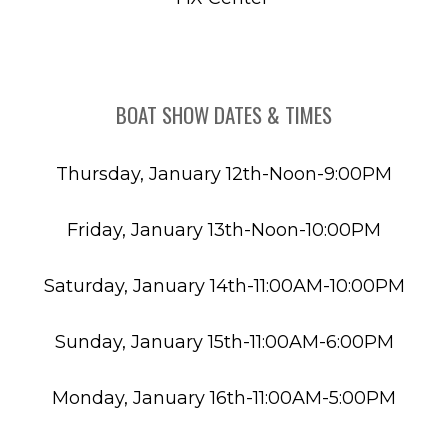
BOAT SHOW DATES & TIMES
Thursday, January 12th-Noon-9:00PM
Friday, January 13th-Noon-10:00PM
Saturday, January 14th-11:00AM-10:00PM
Sunday, January 15th-11:00AM-6:00PM
Monday, January 16th-11:00AM-5:00PM