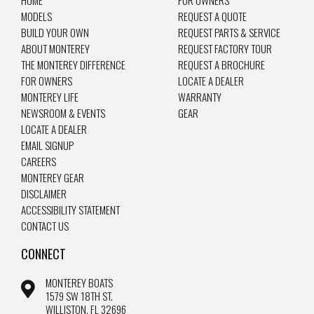
MODELS
REQUEST A QUOTE
BUILD YOUR OWN
REQUEST PARTS & SERVICE
ABOUT MONTEREY
REQUEST FACTORY TOUR
THE MONTEREY DIFFERENCE
REQUEST A BROCHURE
FOR OWNERS
LOCATE A DEALER
MONTEREY LIFE
WARRANTY
NEWSROOM & EVENTS
GEAR
LOCATE A DEALER
EMAIL SIGNUP
CAREERS
MONTEREY GEAR
DISCLAIMER
ACCESSIBILITY STATEMENT
CONTACT US
CONNECT
MONTEREY BOATS
1579 SW 18TH ST.
WILLISTON, FL 32696