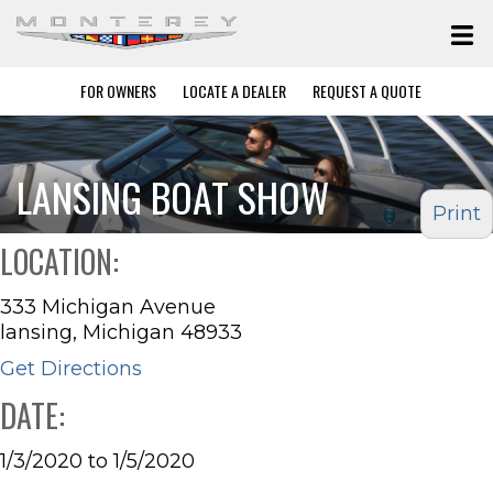
FOR OWNERS
LOCATE A DEALER
REQUEST A QUOTE
LANSING BOAT SHOW
Print
LOCATION:
333 Michigan Avenue
lansing, Michigan 48933
Get Directions
DATE:
1/3/2020 to 1/5/2020