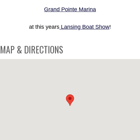
Grand Pointe Marina
at this years
Lansing Boat Show
!
MAP & DIRECTIONS