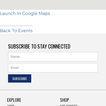
Launch In Google Maps
Back To Events
SUBSCRIBE TO STAY CONNECTED
EXPLORE
SHOP
HOME
FOR OWNERS