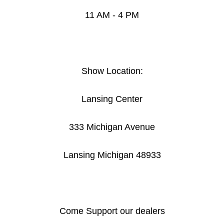
11 AM - 4 PM
Show Location:
Lansing Center
333 Michigan Avenue
Lansing Michigan 48933
Come Support our dealers