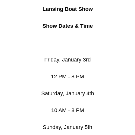
Lansing Boat Show
Show Dates & Time
Friday, January 3rd
12 PM - 8 PM
Saturday, January 4th
10 AM - 8 PM
Sunday, January 5th