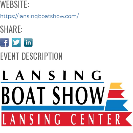
WEBSITE:
https://lansingboatshow.com/
SHARE:
EVENT DESCRIPTION