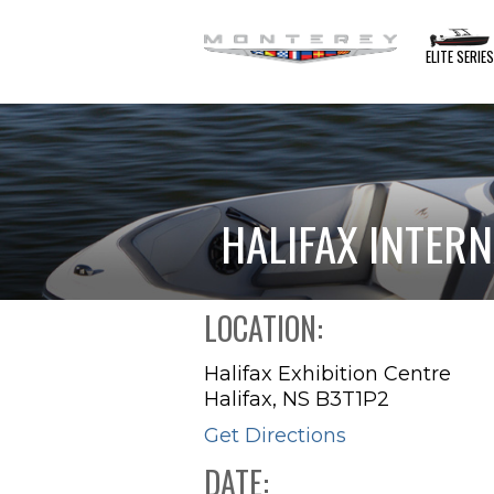
ELITE SERIE
HALIFAX INTER
LOCATION:
Halifax Exhibition Centre
Halifax, NS B3T1P2
Get Directions
DATE: