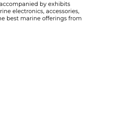
s, accompanied by exhibits
ine electronics, accessories,
he best marine offerings from