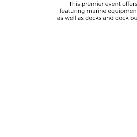
This premier event offers
featuring marine equipment, 
as well as docks and dock bu