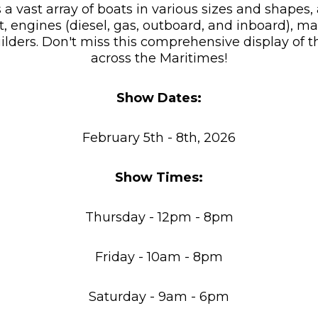
 a vast array of boats in various sizes and shape
engines (diesel, gas, outboard, and inboard), mar
ilders. Don't miss this comprehensive display of t
across the Maritimes!
Show Dates:
February 5th - 8th, 2026
Show Times:
Thursday - 12pm - 8pm
Friday - 10am - 8pm
Saturday - 9am - 6pm