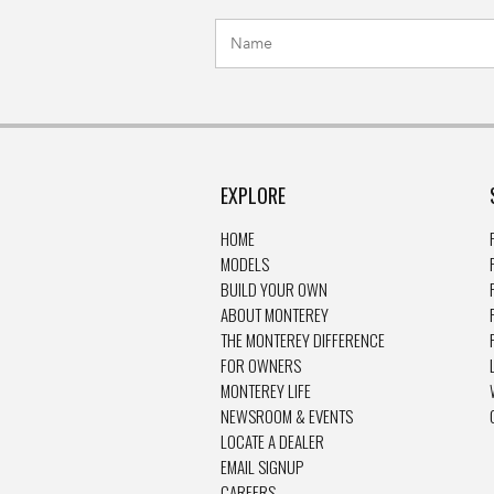
EXPLORE
HOME
MODELS
BUILD YOUR OWN
ABOUT MONTEREY
THE MONTEREY DIFFERENCE
FOR OWNERS
MONTEREY LIFE
NEWSROOM & EVENTS
LOCATE A DEALER
EMAIL SIGNUP
CAREERS