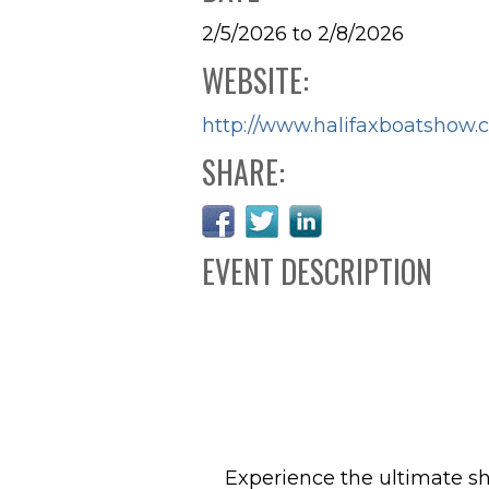
2/5/2026 to 2/8/2026
WEBSITE:
http://www.halifaxboatshow.
SHARE:
EVENT DESCRIPTION
Experience the ultimate s