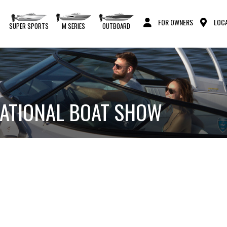
FOR OWNERS
LOCA
S
SUPER SPORTS
M SERIES
OUTBOARD
NATIONAL BOAT SHOW