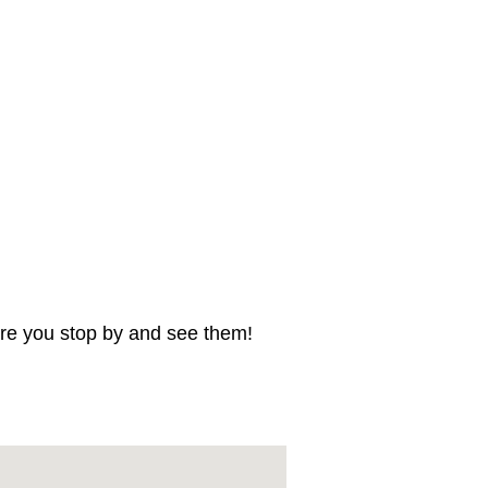
sure you stop by and see them!