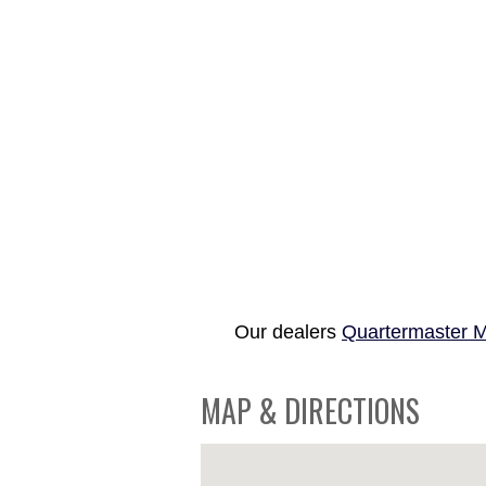
Our dealers
Quartermaster M
MAP & DIRECTIONS