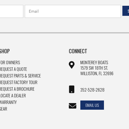
SHOP
CONNECT
FOR OWNERS
MONTEREY BOATS
1579 SW 18TH ST.
REQUEST A QUOTE
WILLISTON, FL 32696
REQUEST PARTS & SERVICE
REQUEST FACTORY TOUR
REQUEST A BROCHURE
352-528-2628
LOCATE A DEALER
WARRANTY
EMAIL US
GEAR