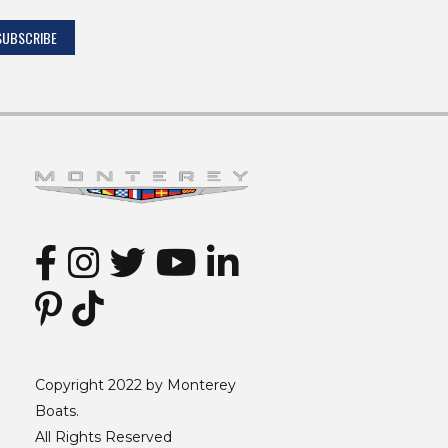
Copyright 2022 by Monterey
Boats.
All Rights Reserved