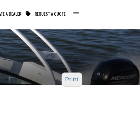
TE A DEALER
REQUEST A QUOTE
Print