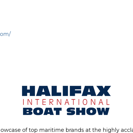
com/
howcase of top maritime brands at the highly acc