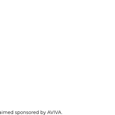
laimed sponsored by AVIVA.