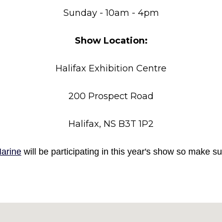
Sunday - 10am - 4pm
Show Location:
Halifax Exhibition Centre
200 Prospect Road
Halifax, NS B3T 1P2
arine
will be participating in this year's show so make 