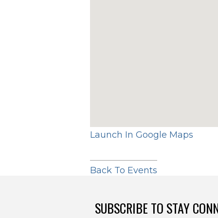
Launch In Google Maps
Back To Events
SUBSCRIBE TO STAY CON