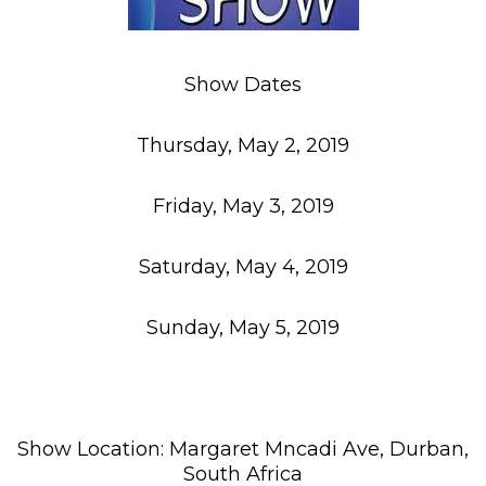
Show Dates
Thursday, May 2, 2019
Friday, May 3, 2019
Saturday, May 4, 2019
Sunday, May 5, 2019
Show Location: Margaret Mncadi Ave, Durban,
South Africa