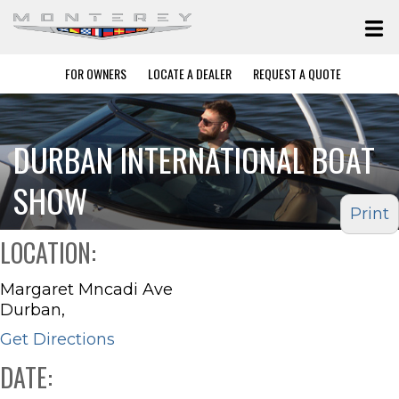
FOR OWNERS
LOCATE A DEALER
REQUEST A QUOTE
DURBAN INTERNATIONAL BOAT
SHOW
Print
LOCATION:
Margaret Mncadi Ave
Durban,
Get Directions
DATE: