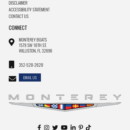
DISCLAIMER
ACCESSIBILITY STATEMENT
CONTACT US
CONNECT
MONTEREY BOATS
1579 SW 18TH ST.
WILLISTON, FL 32696
352-528-2628
EMAIL US