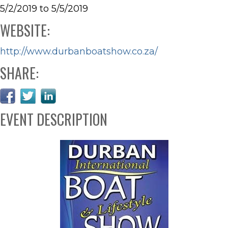
5/2/2019 to 5/5/2019
WEBSITE:
http://www.durbanboatshow.co.za/
SHARE:
EVENT DESCRIPTION