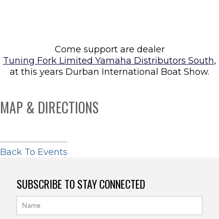
Come support are dealer
Tuning Fork Limited Yamaha Distributors South
,
at this years Durban International Boat Show.
MAP & DIRECTIONS
Back To Events
SUBSCRIBE TO STAY CONNECTED