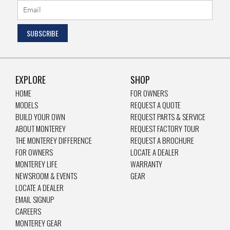
EXPLORE
SHOP
HOME
FOR OWNERS
MODELS
REQUEST A QUOTE
BUILD YOUR OWN
REQUEST PARTS & SERVICE
ABOUT MONTEREY
REQUEST FACTORY TOUR
THE MONTEREY DIFFERENCE
REQUEST A BROCHURE
FOR OWNERS
LOCATE A DEALER
MONTEREY LIFE
WARRANTY
NEWSROOM & EVENTS
GEAR
LOCATE A DEALER
EMAIL SIGNUP
CAREERS
MONTEREY GEAR