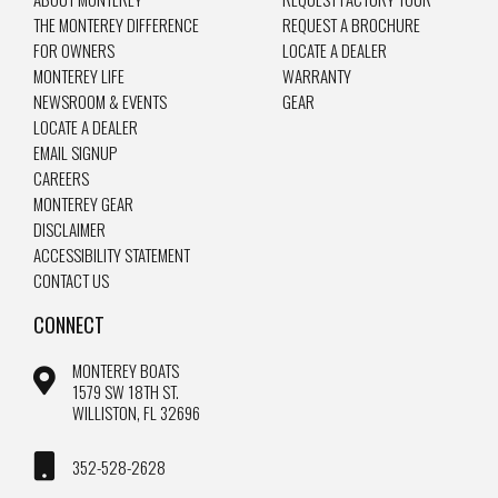
THE MONTEREY DIFFERENCE
REQUEST A BROCHURE
FOR OWNERS
LOCATE A DEALER
MONTEREY LIFE
WARRANTY
NEWSROOM & EVENTS
GEAR
LOCATE A DEALER
EMAIL SIGNUP
CAREERS
MONTEREY GEAR
DISCLAIMER
ACCESSIBILITY STATEMENT
CONTACT US
CONNECT
MONTEREY BOATS
1579 SW 18TH ST.
WILLISTON, FL 32696
352-528-2628