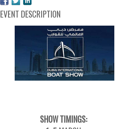
EVENT DESCRIPTION
SHOW TIMINGS: