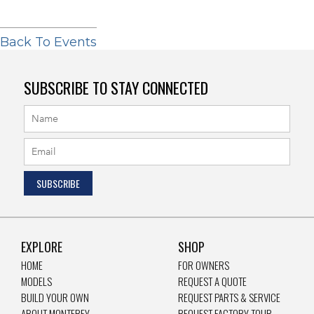
Back To Events
SUBSCRIBE TO STAY CONNECTED
EXPLORE
SHOP
HOME
FOR OWNERS
MODELS
REQUEST A QUOTE
BUILD YOUR OWN
REQUEST PARTS & SERVICE
ABOUT MONTEREY
REQUEST FACTORY TOUR