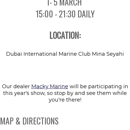
1- 5 MARCH
15:00 - 21:30 DAILY
LOCATION:
Dubai International Marine Club Mina Seyahi
Our dealer
Macky Marine
will be participating in
this year's show, so stop by and see them while
you're there!
MAP & DIRECTIONS