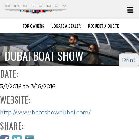
FOR OWNERS
LOCATE A DEALER
REQUEST A QUOTE
DUBAI BOAT SHOW
Print
DATE:
3/1/2016 to 3/16/2016
WEBSITE:
http://www.boatshowdubai.com/
SHARE: