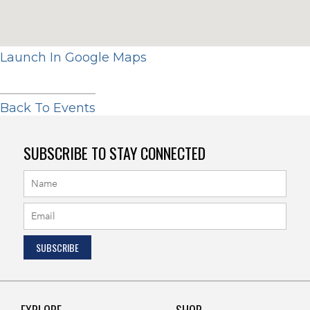
Launch In Google Maps
Back To Events
SUBSCRIBE TO STAY CONNECTED