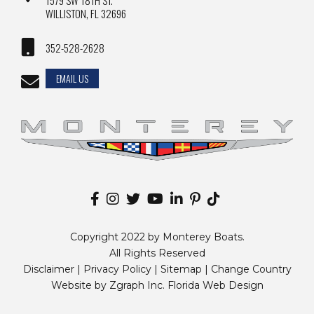
1579 SW 18TH ST.
WILLISTON, FL 32696
352-528-2628
EMAIL US
Copyright 2022 by Monterey Boats.
All Rights Reserved
Disclaimer |
Privacy Policy
|
Sitemap
|
Change Country
Website by
Zgraph Inc
. Florida Web Design