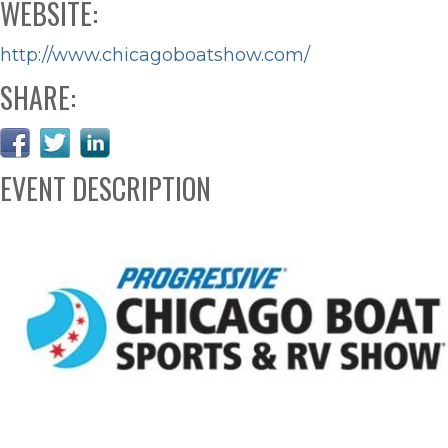
WEBSITE:
http://www.chicagoboatshow.com/
SHARE:
EVENT DESCRIPTION