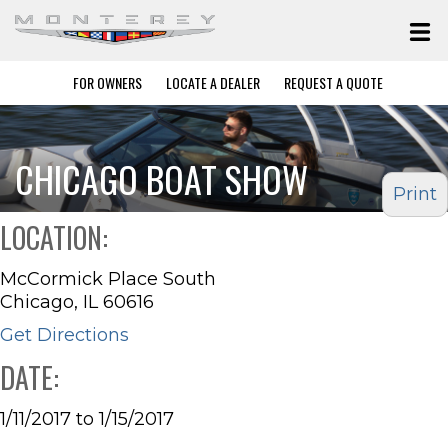
FOR OWNERS
LOCATE A DEALER
REQUEST A QUOTE
CHICAGO BOAT SHOW
Print
LOCATION:
McCormick Place South
Chicago, IL 60616
Get Directions
DATE:
1/11/2017 to 1/15/2017