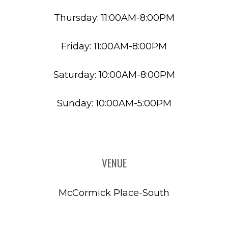
Thursday: 11:00AM-8:00PM
Friday: 11:00AM-8:00PM
Saturday: 10:00AM-8:00PM
Sunday: 10:00AM-5:00PM
VENUE
McCormick Place-South