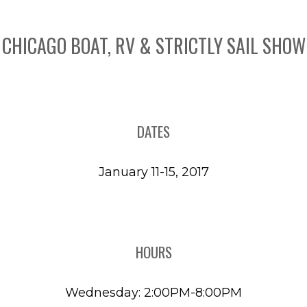
CHICAGO BOAT, RV & STRICTLY SAIL SHOW
DATES
January 11-15, 2017
HOURS
Wednesday: 2:00PM-8:00PM