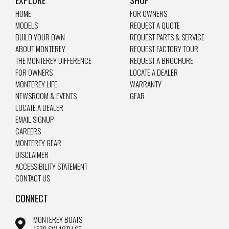
EXPLORE
SHOP
HOME
FOR OWNERS
MODELS
REQUEST A QUOTE
BUILD YOUR OWN
REQUEST PARTS & SERVICE
ABOUT MONTEREY
REQUEST FACTORY TOUR
THE MONTEREY DIFFERENCE
REQUEST A BROCHURE
FOR OWNERS
LOCATE A DEALER
MONTEREY LIFE
WARRANTY
NEWSROOM & EVENTS
GEAR
LOCATE A DEALER
EMAIL SIGNUP
CAREERS
MONTEREY GEAR
DISCLAIMER
ACCESSIBILITY STATEMENT
CONTACT US
CONNECT
MONTEREY BOATS