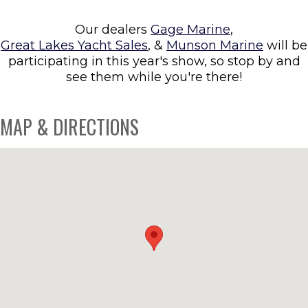
Our dealers
Gage Marine
,
Great Lakes Yacht Sales
, &
Munson Marine
will be
participating in this year's show, so stop by and
see them while you're there!
MAP & DIRECTIONS