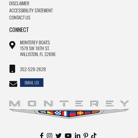
DISCLAIMER
ACCESSIBILITY STATEMENT
CONTACT US
CONNECT
MONTEREY BOATS
1579 SW 18TH ST.
WILLISTON, FL 32696
352-528-2628
EMAIL US