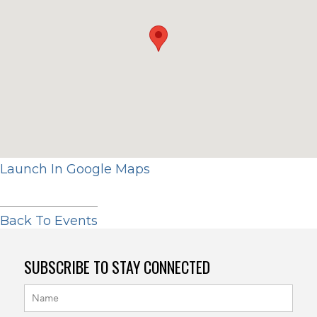
Launch In Google Maps
Back To Events
SUBSCRIBE TO STAY CONNECTED