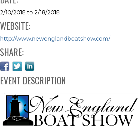
2/10/2018 to 2/18/2018
WEBSITE:
http://www.newenglandboatshow.com/
SHARE:
EVENT DESCRIPTION