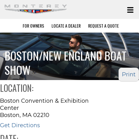
FOR OWNERS
LOCATE A DEALER
REQUEST A QUOTE
BOSTON/NEW ENGLAND BOAT
SHOW
Print
LOCATION:
Boston Convention & Exhibition
Center
Boston, MA 02210
Get Directions
DATE: