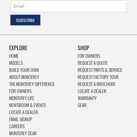
EXPLORE
SHOP
HOME
FOR OWNERS
MODELS
REQUEST A QUOTE
BUILD YOUR OWN
REQUEST PARTS & SERVICE
ABOUT MONTEREY
REQUEST FACTORY TOUR
THE MONTEREY DIFFERENCE
REQUEST A BROCHURE
FOR OWNERS
LOCATE A DEALER
MONTEREY LIFE
WARRANTY
NEWSROOM & EVENTS
GEAR
LOCATE A DEALER
EMAIL SIGNUP
CAREERS
MONTEREY GEAR