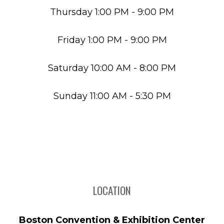
Thursday 1:00 PM - 9:00 PM
Friday 1:00 PM - 9:00 PM
Saturday 10:00 AM - 8:00 PM
Sunday 11:00 AM - 5:30 PM
LOCATION
Boston Convention & Exhibition Center