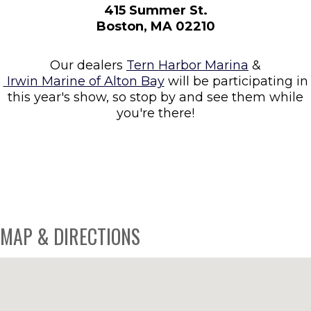
415 Summer St.
Boston, MA 02210
Our dealers
Tern Harbor Marina
&
Irwin Marine of Alton Bay
will be participating in
this year's show, so stop by and see them while
you're there!
MAP & DIRECTIONS