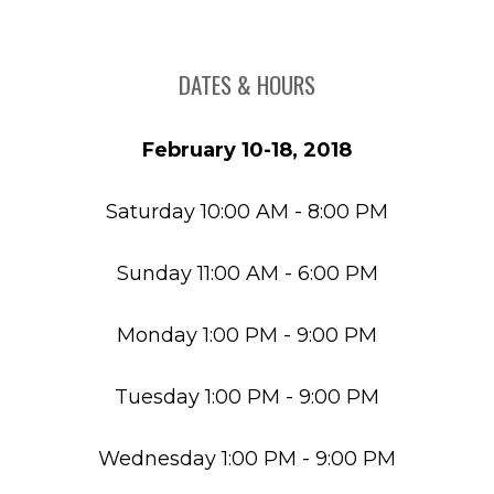
DATES & HOURS
February 10-18, 2018
Saturday 10:00 AM - 8:00 PM
Sunday 11:00 AM - 6:00 PM
Monday 1:00 PM - 9:00 PM
Tuesday 1:00 PM - 9:00 PM
Wednesday 1:00 PM - 9:00 PM