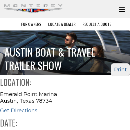
FOR OWNERS
LOCATE A DEALER
REQUEST A QUOTE
AUSTIN BOAT & TRAVEL
TRAILER SHOW
Print
LOCATION:
Emerald Point Marina
Austin, Texas 78734
Get Directions
DATE: