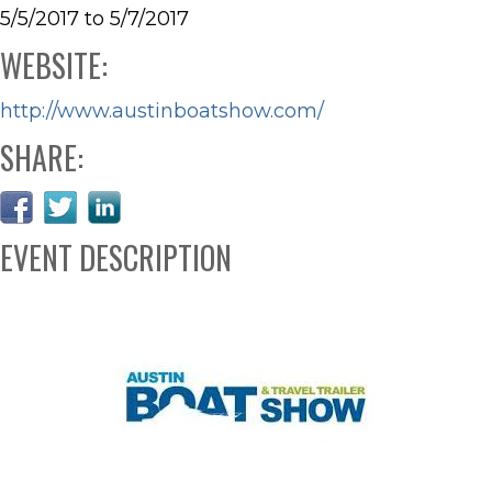
5/5/2017 to 5/7/2017
WEBSITE:
http://www.austinboatshow.com/
SHARE:
EVENT DESCRIPTION