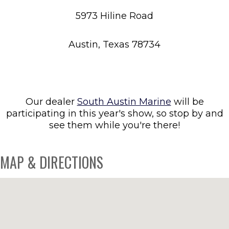
5973 Hiline Road
Austin, Texas 78734
Our dealer
South Austin Marine
will be
participating in this year's show, so stop by and
see them while you're there!
MAP & DIRECTIONS