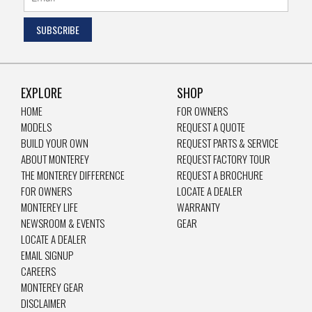
EXPLORE
SHOP
HOME
FOR OWNERS
MODELS
REQUEST A QUOTE
BUILD YOUR OWN
REQUEST PARTS & SERVICE
ABOUT MONTEREY
REQUEST FACTORY TOUR
THE MONTEREY DIFFERENCE
REQUEST A BROCHURE
FOR OWNERS
LOCATE A DEALER
MONTEREY LIFE
WARRANTY
NEWSROOM & EVENTS
GEAR
LOCATE A DEALER
EMAIL SIGNUP
CAREERS
MONTEREY GEAR
DISCLAIMER