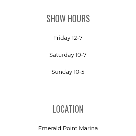
SHOW HOURS
Friday 12-7
Saturday 10-7
Sunday 10-5
LOCATION
Emerald Point Marina