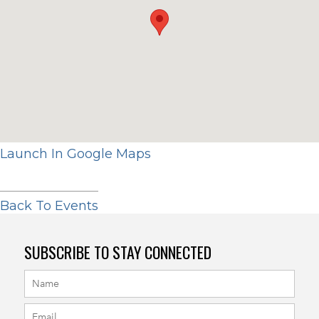
Launch In Google Maps
Back To Events
SUBSCRIBE TO STAY CONNECTED