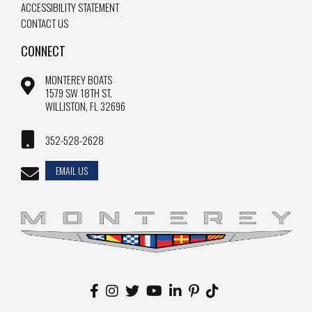
ACCESSIBILITY STATEMENT
CONTACT US
CONNECT
MONTEREY BOATS
1579 SW 18TH ST.
WILLISTON, FL 32696
352-528-2628
EMAIL US