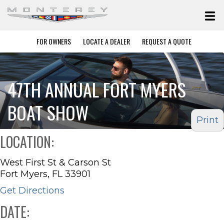
FOR OWNERS
LOCATE A DEALER
REQUEST A QUOTE
47TH ANNUAL FORT MYERS
BOAT SHOW
Print
LOCATION:
West First St & Carson St
Fort Myers, FL 33901
Get Directions
DATE: