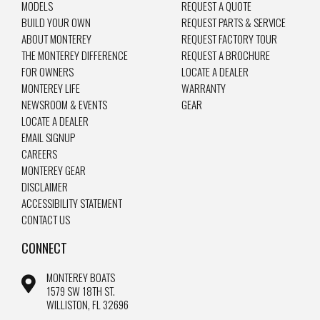
MODELS
REQUEST A QUOTE
BUILD YOUR OWN
REQUEST PARTS & SERVICE
ABOUT MONTEREY
REQUEST FACTORY TOUR
THE MONTEREY DIFFERENCE
REQUEST A BROCHURE
FOR OWNERS
LOCATE A DEALER
MONTEREY LIFE
WARRANTY
NEWSROOM & EVENTS
GEAR
LOCATE A DEALER
EMAIL SIGNUP
CAREERS
MONTEREY GEAR
DISCLAIMER
ACCESSIBILITY STATEMENT
CONTACT US
CONNECT
MONTEREY BOATS
1579 SW 18TH ST.
WILLISTON, FL 32696