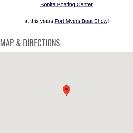
Bonita Boating Center
at this years
Fort Myers Boat Show
!
MAP & DIRECTIONS