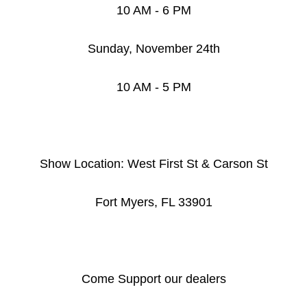
10 AM - 6 PM
Sunday, November 24th
10 AM - 5 PM
Show Location: West First St & Carson St
Fort Myers, FL 33901
Come Support our dealers