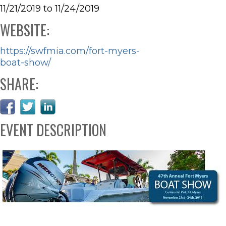
11/21/2019 to 11/24/2019
WEBSITE:
https://swfmia.com/fort-myers-
boat-show/
SHARE:
EVENT DESCRIPTION