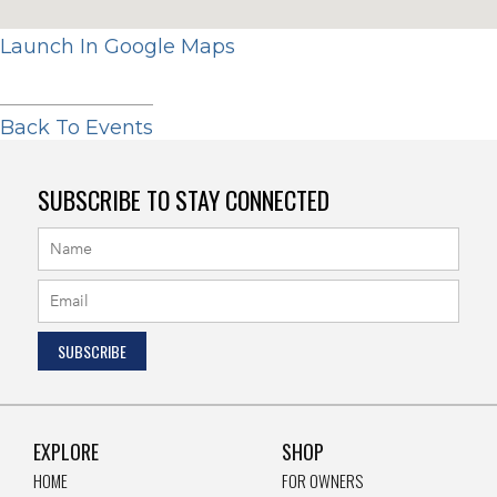
Launch In Google Maps
Back To Events
SUBSCRIBE TO STAY CONNECTED
EXPLORE
SHOP
HOME
FOR OWNERS