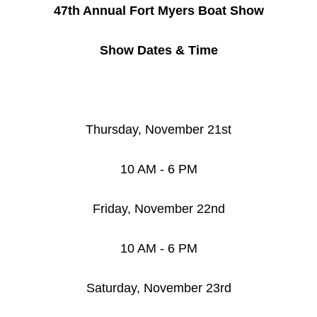
47th Annual Fort Myers Boat Show
Show Dates & Time
Thursday, November 21st
10 AM - 6 PM
Friday, November 22nd
10 AM - 6 PM
Saturday, November 23rd