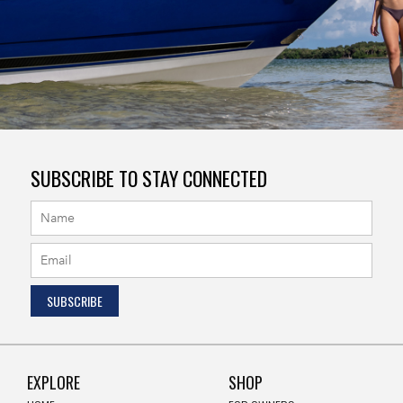
SUBSCRIBE TO STAY CONNECTED
EXPLORE
SHOP