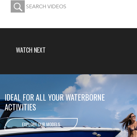
WATCH
NEXT
IDEAL FOR ALL YOUR WATERBORNE
ACTIVITIES
EXPLORE OUR MODELS