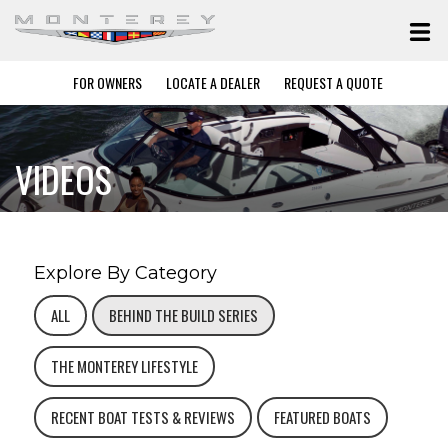
FOR OWNERS
LOCATE A DEALER
REQUEST A QUOTE
VIDEOS
Explore By Category
ALL
BEHIND THE BUILD SERIES
THE MONTEREY LIFESTYLE
RECENT BOAT TESTS & REVIEWS
FEATURED BOATS