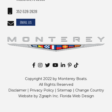
352-528-2628
EMAIL US
Copyright 2022 by Monterey Boats.
All Rights Reserved
Disclaimer |
Privacy Policy
|
Sitemap
|
Change Country
Website by
Zgraph Inc
. Florida Web Design