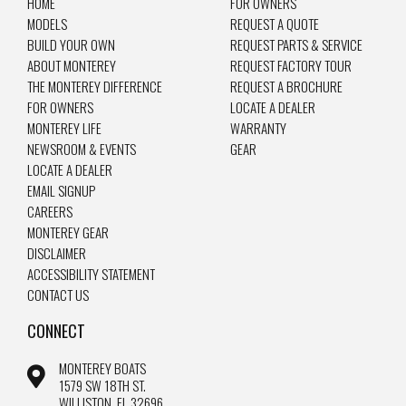
HOME
FOR OWNERS
MODELS
REQUEST A QUOTE
BUILD YOUR OWN
REQUEST PARTS & SERVICE
ABOUT MONTEREY
REQUEST FACTORY TOUR
THE MONTEREY DIFFERENCE
REQUEST A BROCHURE
FOR OWNERS
LOCATE A DEALER
MONTEREY LIFE
WARRANTY
NEWSROOM & EVENTS
GEAR
LOCATE A DEALER
EMAIL SIGNUP
CAREERS
MONTEREY GEAR
DISCLAIMER
ACCESSIBILITY STATEMENT
CONTACT US
CONNECT
MONTEREY BOATS
1579 SW 18TH ST.
WILLISTON, FL 32696